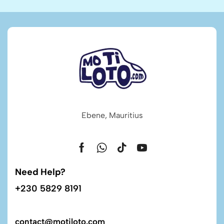
Ebene, Mauritius
Need Help?
+230 5829 8191
contact@motiloto.com