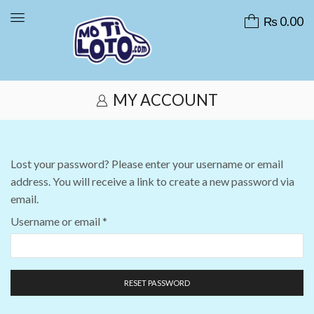
₨
0.00
MY ACCOUNT
Lost your password? Please enter your username or email
address. You will receive a link to create a new password via
email.
Username or email
*
RESET PASSWORD