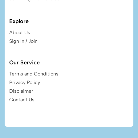
Explore
About Us
Sign In / Join
Our Service
Terms and Conditions
Privacy Policy
Disclaimer
Contact Us