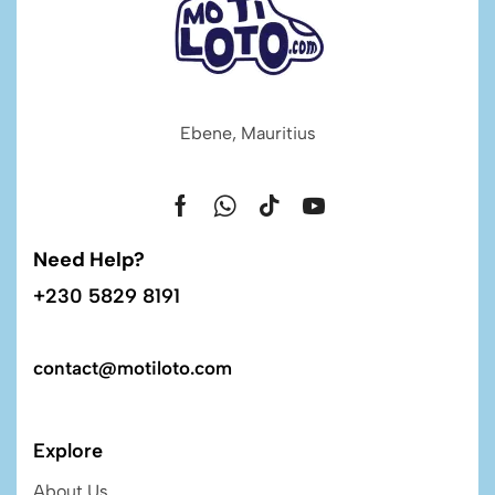
Ebene, Mauritius
Need Help?
+230 5829 8191
contact@motiloto.com
Explore
About Us