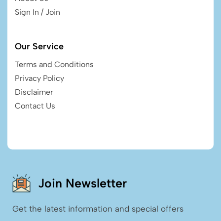
Sign In / Join
Our Service
Terms and Conditions
Privacy Policy
Disclaimer
Contact Us
Join Newsletter
Get the latest information and special offers