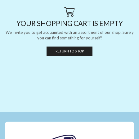
YOUR SHOPPING CART IS EMPTY
We invite you to get acquainted with an assortment of our shop. Surely
you can find something for yourself!
RETURN TO SHOP