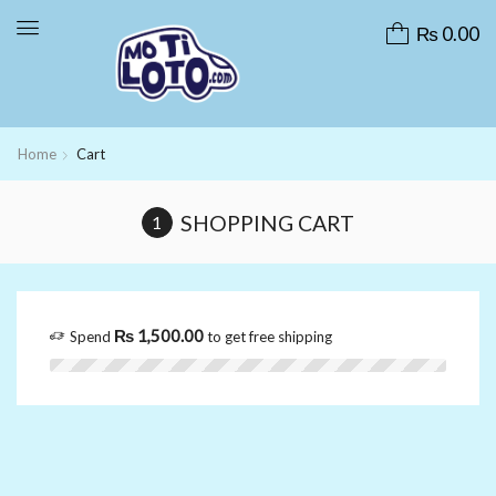
₨
0.00
Home
Cart
SHOPPING CART
₨
1,500.00
Spend
to get free shipping