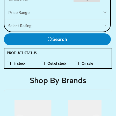
Price Range
Select Rating
Search
PRODUCT STATUS
In stock
Out of stock
On sale
Shop By Brands