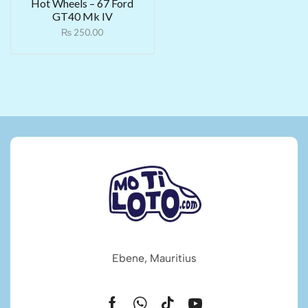
Hot Wheels – 67 Ford
GT40 Mk IV
₨
250.00
Ebene, Mauritius