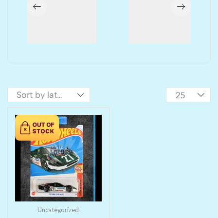
Uncategorized