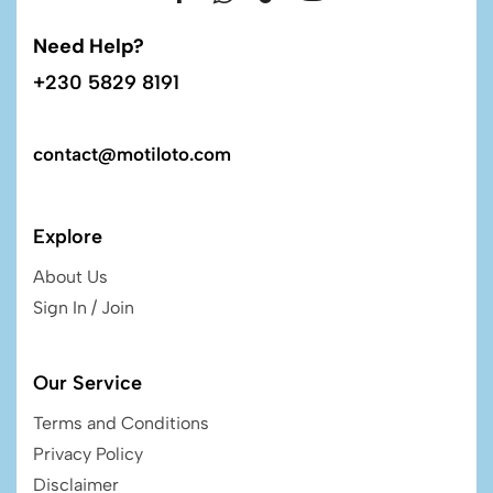
Need Help?
+230 5829 8191
contact@motiloto.com
Explore
About Us
Sign In / Join
Our Service
Terms and Conditions
Privacy Policy
Disclaimer