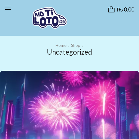
₨
0.00
Home
Shop
Uncategorized