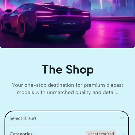
The Shop
Your one-stop destination for premium diecast
models with unmatched quality and detail..
Select Brand
Categories
Uncategorized