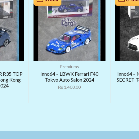
Premiums
R R35 TOP
Inno64 – LBWK Ferrari F40
Inno64 – 
ong Kong
Tokyo Auto Salon 2024
SECRET To
2024
₨
1,400.00