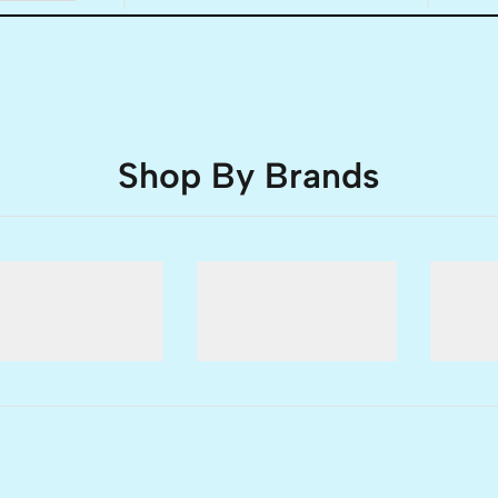
Shop By Brands