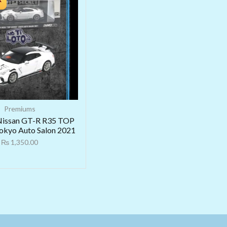
Premiums
Nissan GT-R R35 TOP
kyo Auto Salon 2021
₨
1,350.00