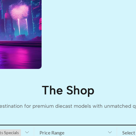
The Shop
stination for premium diecast models with unmatched qua
Price Range
Select
ts Specials