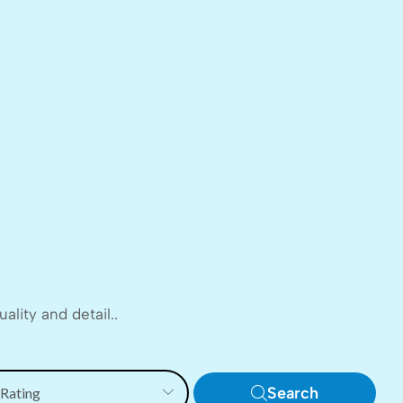
lity and detail..
Search
 Rating