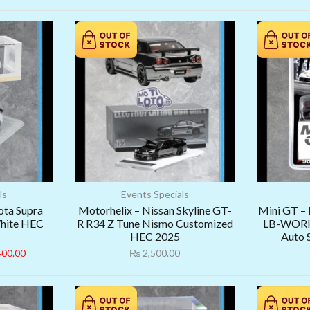
ls
Events Specials
ota Supra
Motorhelix – Nissan Skyline GT-
Mini GT –
White HEC
R R34 Z Tune Nismo Customized
LB-WORK
HEC 2025
Auto 
400.00
₨
2,500.00