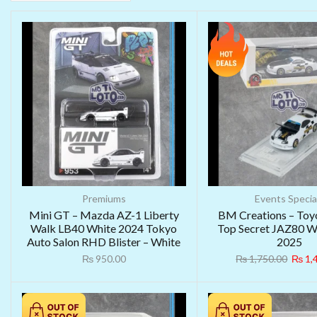
Premiums
Events Specia
Mini GT – Mazda AZ-1 Liberty
BM Creations – Toy
Walk LB40 White 2024 Tokyo
Top Secret JAZ80 
Auto Salon RHD Blister – White
2025
₨
950.00
₨
1,750.00
₨
1,