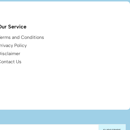
Our Service
Terms and Conditions
rivacy Policy
Disclaimer
Contact Us