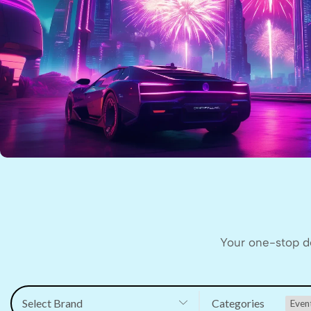
Your one-stop de
Select Brand
Categories
Even