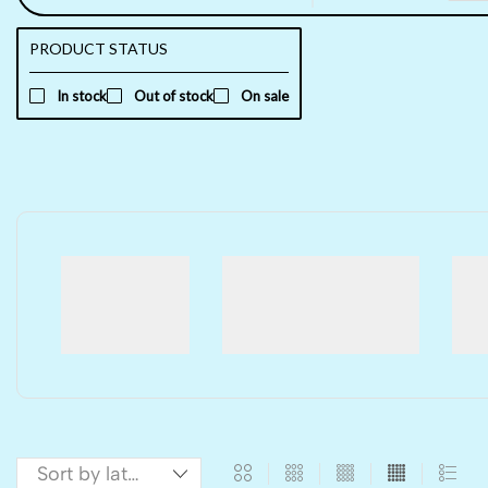
PRODUCT STATUS
In stock
Out of stock
On sale