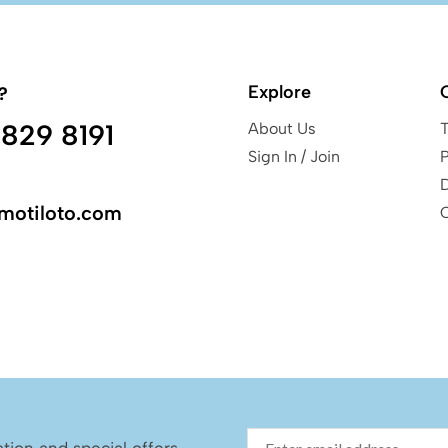
Explore
?
829 8191
About Us
Sign In / Join
P
motiloto.com
ation and special offers