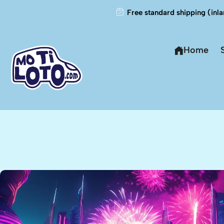
Free standard shipping (inla
Home