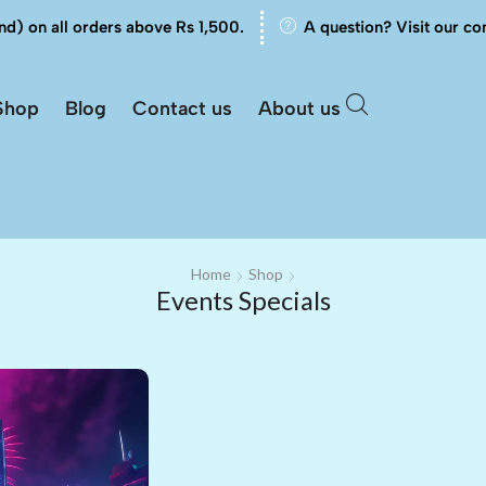
nd) on all orders above Rs 1,500.
A question? Visit our co
Shop
Blog
Contact us
About us
Home
Shop
Events Specials