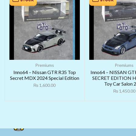
Premiums
Premiums
Inno64 – Nissan GTR R35 Top
Inno64 – NISSAN GT
Secret MDX 2024 Special Edition
SECRET EDITION H
Toy Car Salon 
₨
1,600.00
₨
1,450.00