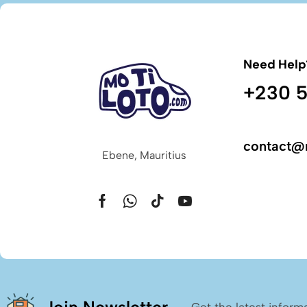
Need Help
+230 5
contact@
Ebene, Mauritius
Get the latest inform