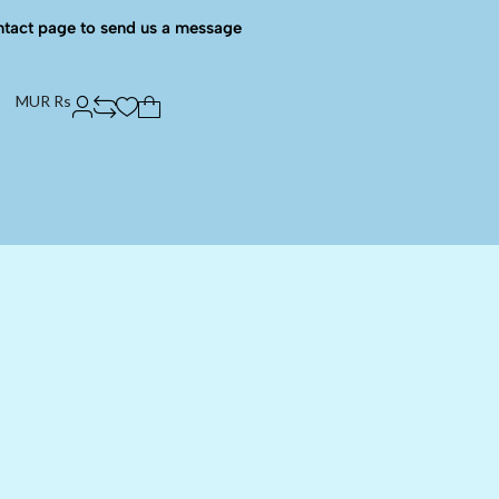
ntact page to send us a message
MUR Rs