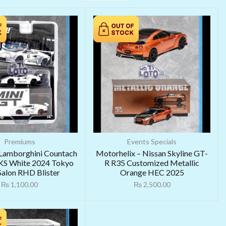
Premiums
Events Specials
 Lamborghini Countach
Motorhelix – Nissan Skyline GT-
S White 2024 Tokyo
R R35 Customized Metallic
Salon RHD Blister
Orange HEC 2025
₨
1,100.00
₨
2,500.00