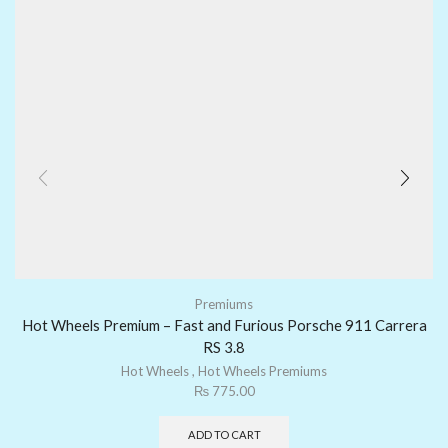
Premiums
Hot Wheels Premium – Fast and Furious Porsche 911 Carrera
RS 3.8
Hot Wheels
,
Hot Wheels Premiums
₨
775.00
ADD TO CART