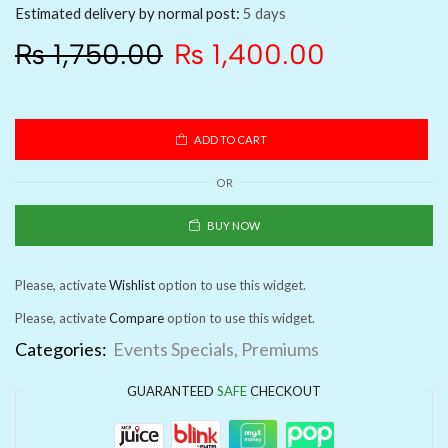
Estimated delivery by normal post:
5 days
₨
1,750.00
₨
1,400.00
ADD TO CART
OR
BUY NOW
Please, activate
Wishlist
option to use this widget.
Please, activate
Compare
option to use this widget.
Categories:
Events Specials
,
Premiums
GUARANTEED
SAFE
CHECKOUT