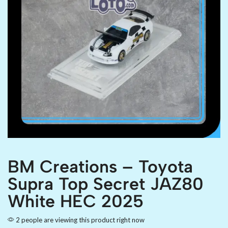
BM Creations – Toyota
Supra Top Secret JAZ80
White HEC 2025
2 people are viewing this product right now