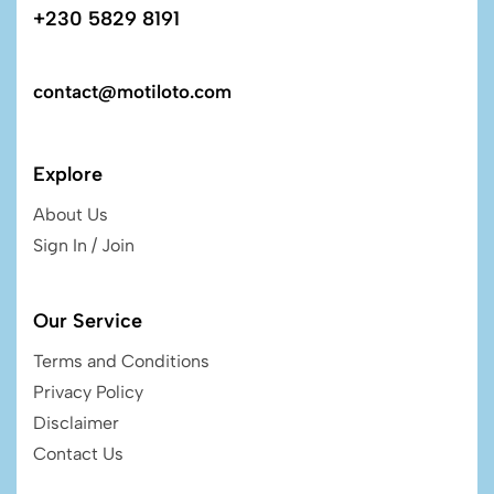
+230 5829 8191
contact@motiloto.com
Explore
About Us
Sign In / Join
Our Service
Terms and Conditions
Privacy Policy
Disclaimer
Contact Us