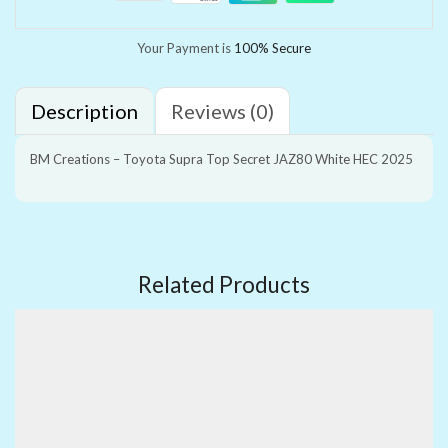
Your Payment is
100% Secure
Description
Reviews (0)
BM Creations – Toyota Supra Top Secret JAZ80 White HEC 2025
Related Products