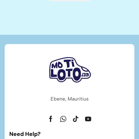
Ebene, Mauritius
Need Help?