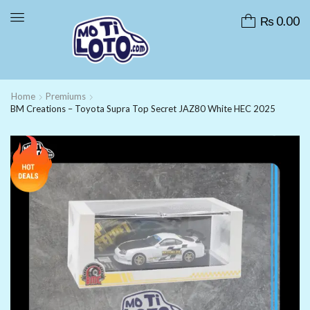
₨
0.00
Home
Premiums
BM Creations – Toyota Supra Top Secret JAZ80 White HEC 2025