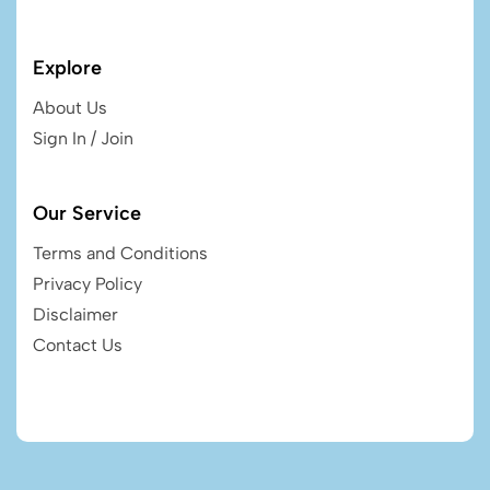
Explore
About Us
Sign In / Join
Our Service
Terms and Conditions
Privacy Policy
Disclaimer
Contact Us