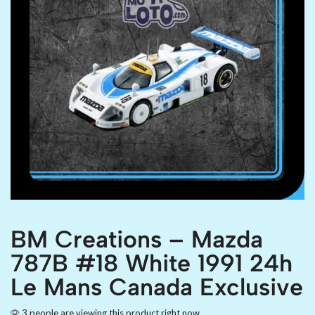
BM Creations – Mazda
787B #18 White 1991 24h
Le Mans Canada Exclusive
3 people are viewing this product right now