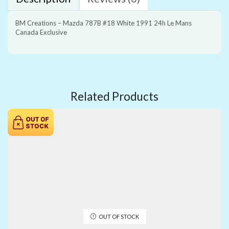
BM Creations – Mazda 787B #18 White 1991 24h Le Mans
Canada Exclusive
Related Products
OUT OF STOCK