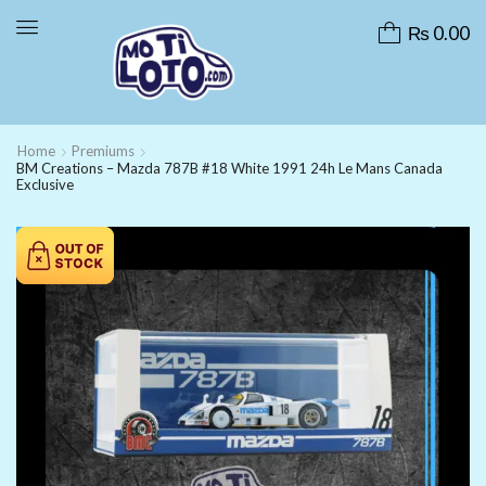
₨
0.00
Home
Premiums
BM Creations – Mazda 787B #18 White 1991 24h Le Mans Canada
Exclusive