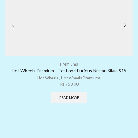
Premiums
Hot Wheels Premium – Fast and Furious Nissan Silvia S15
Hot Wheels
,
Hot Wheels Premiums
₨
750.00
READ MORE