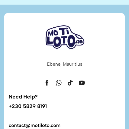
Ebene, Mauritius
Need Help?
+230 5829 8191
contact@motiloto.com