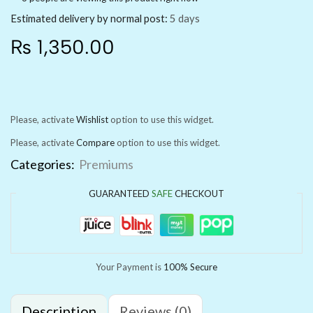
Estimated delivery by normal post:
5 days
₨
1,350.00
Please, activate
Wishlist
option to use this widget.
Please, activate
Compare
option to use this widget.
Categories:
Premiums
GUARANTEED
SAFE
CHECKOUT
Your Payment is
100% Secure
Description
Reviews (0)