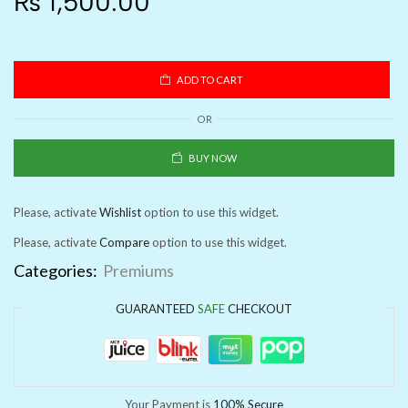
₨
1,500.00
ADD TO CART
OR
BUY NOW
Please, activate
Wishlist
option to use this widget.
Please, activate
Compare
option to use this widget.
Categories:
Premiums
GUARANTEED
SAFE
CHECKOUT
Your Payment is
100% Secure