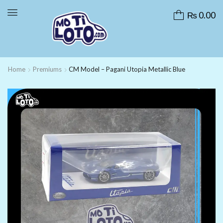
₨
0.00
Home
Premiums
CM Model – Pagani Utopia Metallic Blue