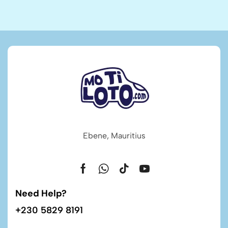
Ebene, Mauritius
Need Help?
+230 5829 8191