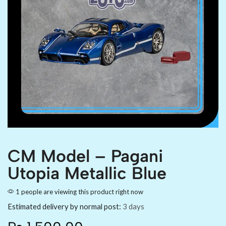
CM Model – Pagani
Utopia Metallic Blue
1 people are viewing this product right now
Estimated delivery by normal post:
3 days