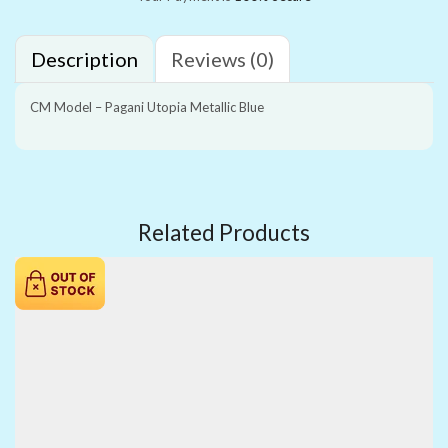
Description
Reviews (0)
CM Model – Pagani Utopia Metallic Blue
Related Products