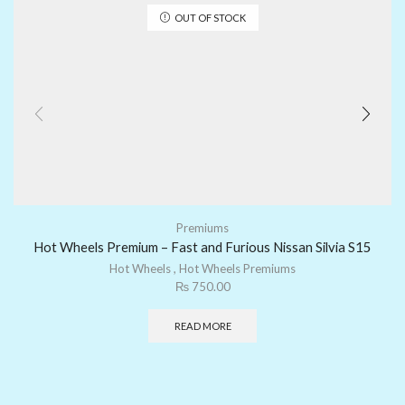
OUT OF STOCK
Premiums
Hot Wheels Premium – Fast and Furious Nissan Silvia S15
Hot Wheels
,
Hot Wheels Premiums
₨
750.00
READ MORE