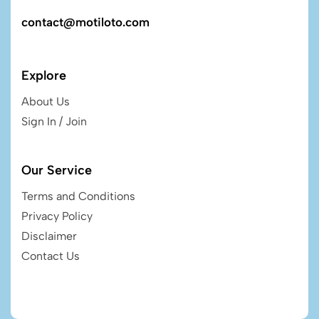
contact@motiloto.com
Explore
About Us
Sign In / Join
Our Service
Terms and Conditions
Privacy Policy
Disclaimer
Contact Us