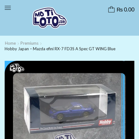
₨
0.00
Home
Premiums
Hobby Japan – Mazda efini RX-7 FD3S A Spec GT WING Blue