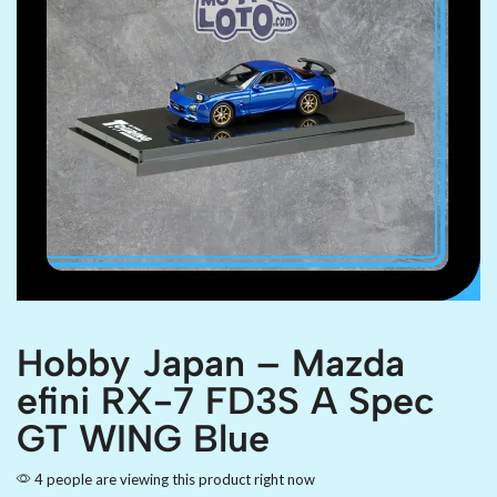
Hobby Japan – Mazda
efini RX-7 FD3S A Spec
GT WING Blue
4 people are viewing this product right now