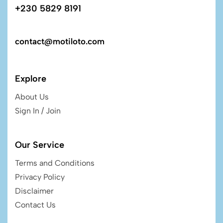
+230 5829 8191
contact@motiloto.com
Explore
About Us
Sign In / Join
Our Service
Terms and Conditions
Privacy Policy
Disclaimer
Contact Us