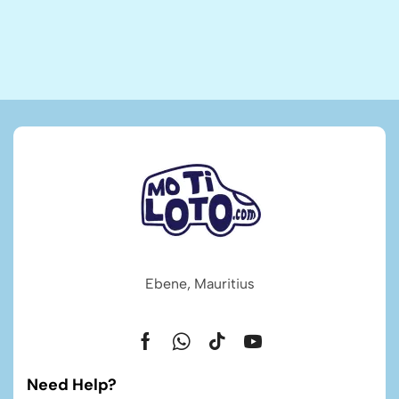
Ebene, Mauritius
Need Help?