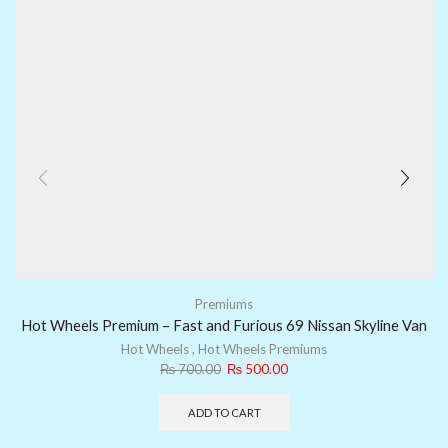
Premiums
Hot Wheels Premium – Fast and Furious 69 Nissan Skyline Van
Hot Wheels
,
Hot Wheels Premiums
₨
700.00
₨
500.00
ADD TO CART