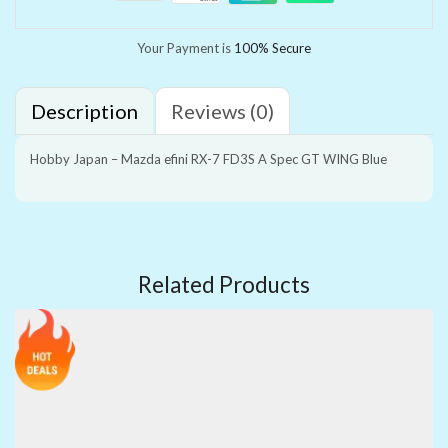
Your Payment is
100% Secure
Description
Reviews (0)
Hobby Japan – Mazda efini RX-7 FD3S A Spec GT WING Blue
Related Products