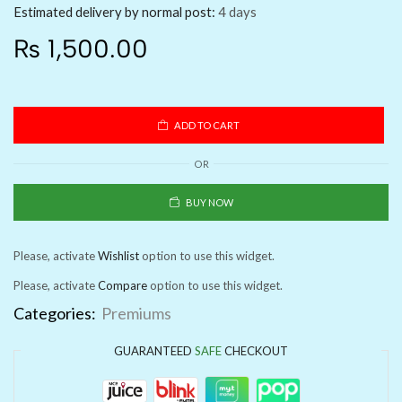
Estimated delivery by normal post:
4 days
₨
1,500.00
ADD TO CART
OR
BUY NOW
Please, activate
Wishlist
option to use this widget.
Please, activate
Compare
option to use this widget.
Categories:
Premiums
GUARANTEED
SAFE
CHECKOUT