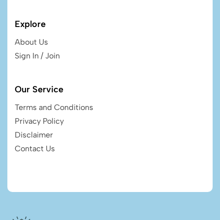
Explore
About Us
Sign In / Join
Our Service
Terms and Conditions
Privacy Policy
Disclaimer
Contact Us