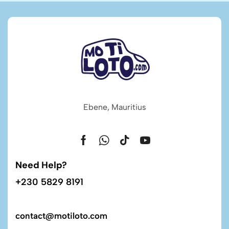
Ebene, Mauritius
Need Help?
+230 5829 8191
contact@motiloto.com