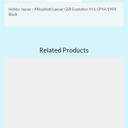
Hobby Japan – Mitsubishi Lancer GSR Evolution VI 6 CP9A 1999
Black
Related Products