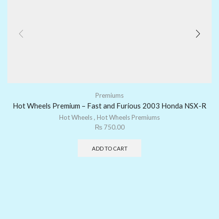
Premiums
Hot Wheels Premium – Fast and Furious 2003 Honda NSX-R
Hot Wheels
,
Hot Wheels Premiums
₨
750.00
ADD TO CART