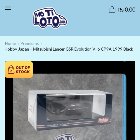
₨
0.00
Home
Premiums
Hobby Japan – Mitsubishi Lancer GSR Evolution VI 6 CP9A 1999 Black