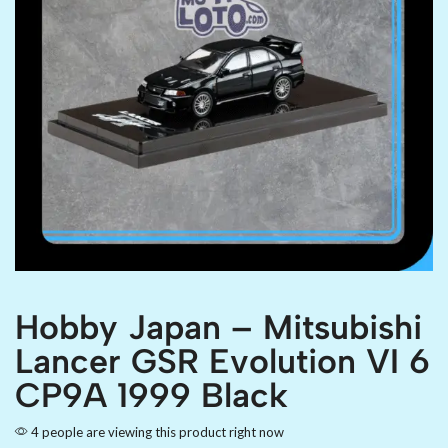
Hobby Japan – Mitsubishi
Lancer GSR Evolution VI 6
CP9A 1999 Black
4 people are viewing this product right now