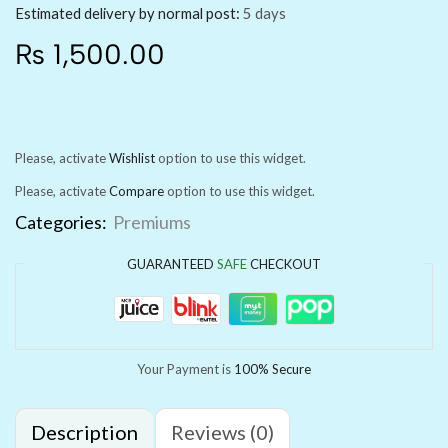
Estimated delivery by normal post:
5 days
₨
1,500.00
Please, activate
Wishlist
option to use this widget.
Please, activate
Compare
option to use this widget.
Categories:
Premiums
GUARANTEED
SAFE
CHECKOUT
Your Payment is
100% Secure
Description
Reviews (0)