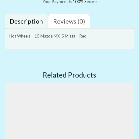
Your Payment is
100% Secure
Description
Reviews (0)
Hot Wheels – 15 Mazda MX-5 Miata – Red
Related Products