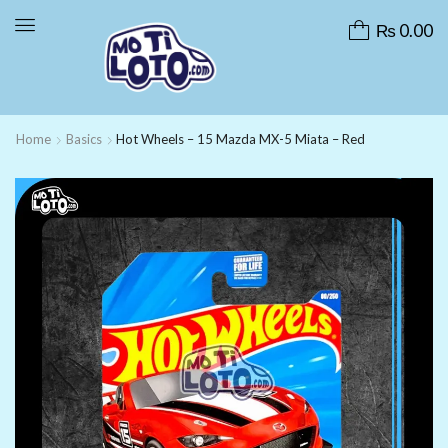
₨
0.00
Home
Basics
Hot Wheels – 15 Mazda MX-5 Miata – Red