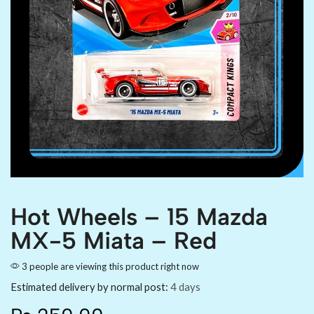
Hot Wheels – 15 Mazda
MX-5 Miata – Red
3 people are viewing this product right now
Estimated delivery by normal post:
4 days