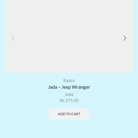
Basics
Jada – Jeep Wranger
Jada
₨
275.00
ADD TO CART