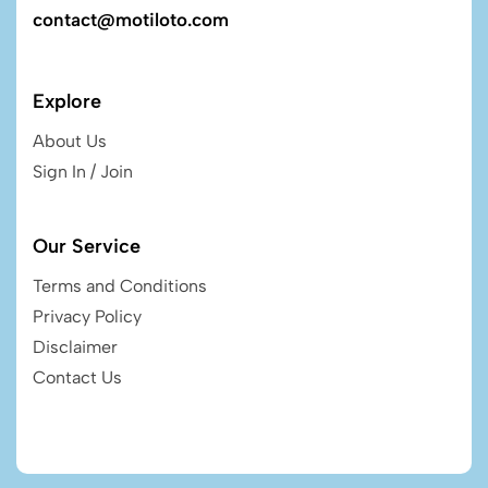
contact@motiloto.com
Explore
About Us
Sign In / Join
Our Service
Terms and Conditions
Privacy Policy
Disclaimer
Contact Us