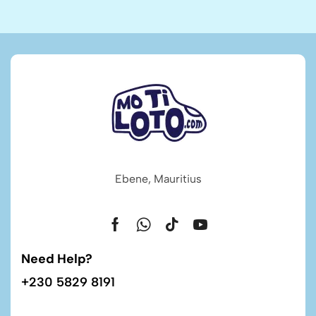
Ebene, Mauritius
Need Help?
+230 5829 8191