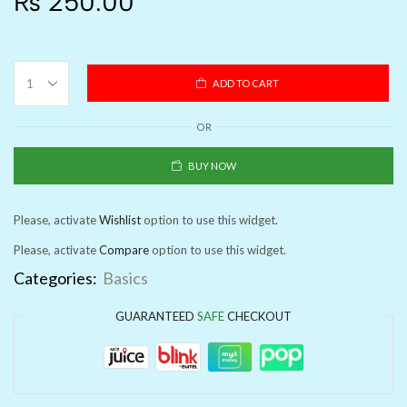
₨
250.00
ADD TO CART
OR
BUY NOW
Please, activate
Wishlist
option to use this widget.
Please, activate
Compare
option to use this widget.
Categories:
Basics
GUARANTEED
SAFE
CHECKOUT