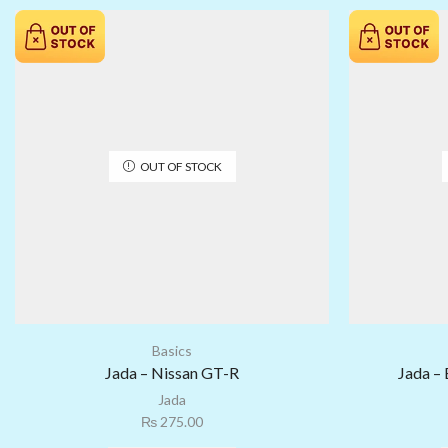
OUT OF STOCK
Basics
Jada – Nissan GT-R
Jada – 
Jada
₨
275.00