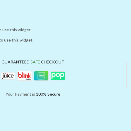
o use this widget.
to use this widget.
GUARANTEED
SAFE
CHECKOUT
Your Payment is
100% Secure