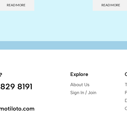
READ MORE
READ MORE
Explore
?
829 8191
About Us
Sign In / Join
P
motiloto.com