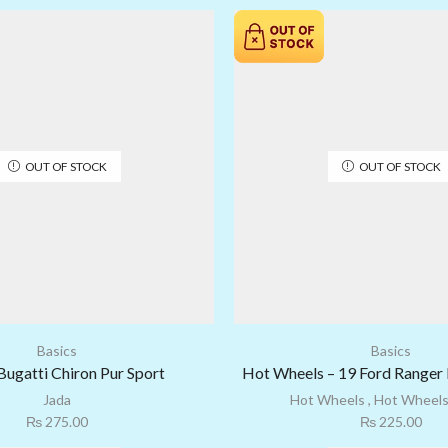
OUT OF STOCK
OUT OF STOCK
Basics
Basics
Bugatti Chiron Pur Sport
Hot Wheels – 19 Ford Ranger 
Jada
Hot Wheels
,
Hot Wheels
₨
275.00
₨
225.00