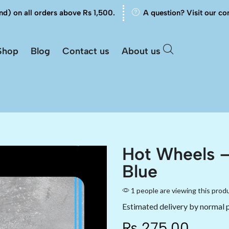
nd) on all orders above Rs 1,500.
A question? Visit our co
Shop
Blog
Contact us
About us
Hot Wheels 
Blue
1 people are viewing this prod
Estimated delivery by normal 
₨
275.00