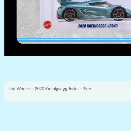
Hot Wheels – 2020 Koenigsegg Jesko – Blue