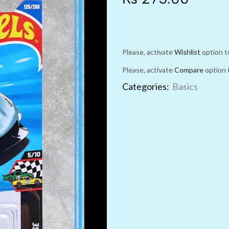
Please, activate
Wishlist
option t
Please, activate
Compare
option 
Categories:
Basics