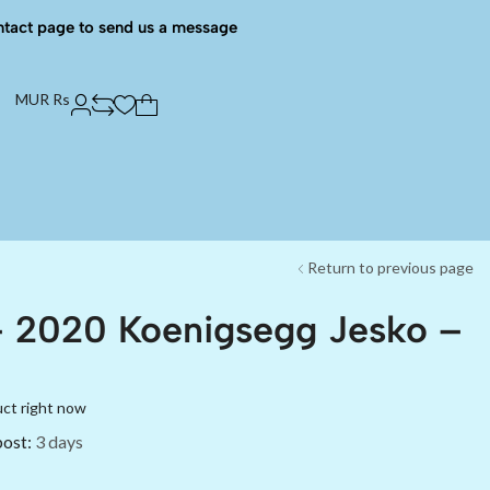
ntact page to send us a message
MUR Rs
Return to previous page
– 2020 Koenigsegg Jesko –
uct right now
post:
3 days