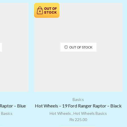
OUT OF STOCK
Basics
Raptor – Blue
Hot Wheels – 19 Ford Ranger Raptor – Black
 Basics
Hot Wheels
,
Hot Wheels Basics
₨
225.00