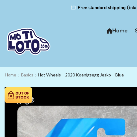
Free standard shipping (inla
Home
Home
Basics
Hot Wheels – 2020 Koenigsegg Jesko – Blue