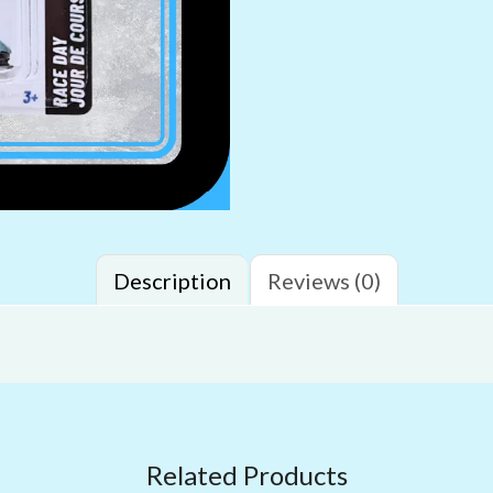
Description
Reviews (0)
Related Products