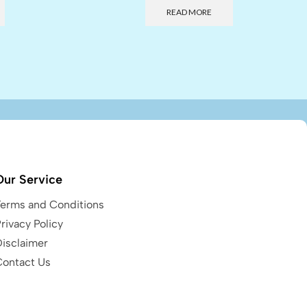
READ MORE
Our Service
Terms and Conditions
rivacy Policy
Disclaimer
Contact Us