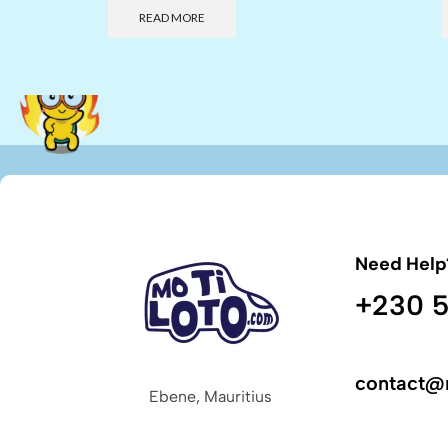
READ MORE
Need Help
+230 5
contact@
Ebene, Mauritius