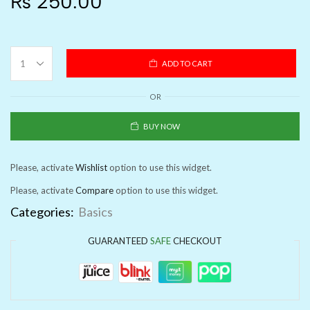
₨
250.00
ADD TO CART
OR
BUY NOW
Please, activate
Wishlist
option to use this widget.
Please, activate
Compare
option to use this widget.
Categories:
Basics
GUARANTEED
SAFE
CHECKOUT