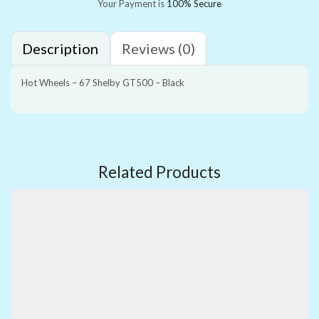
Your Payment is
100% Secure
Description
Reviews (0)
Hot Wheels – 67 Shelby GT500 – Black
Related Products