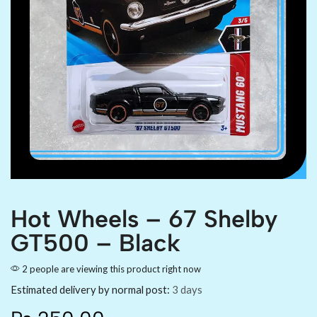
Hot Wheels – 67 Shelby
GT500 – Black
2 people are viewing this product right now
Estimated delivery by normal post:
3 days