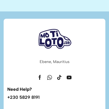
Ebene, Mauritius
Need Help?
+230 5829 8191