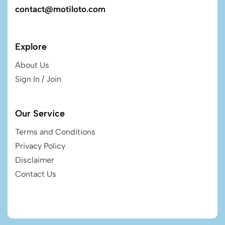
contact@motiloto.com
Explore
About Us
Sign In / Join
Our Service
Terms and Conditions
Privacy Policy
Disclaimer
Contact Us