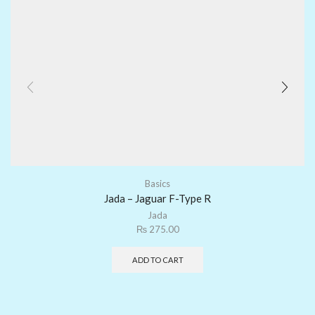
Basics
Jada – Jaguar F-Type R
Jada
₨
275.00
ADD TO CART