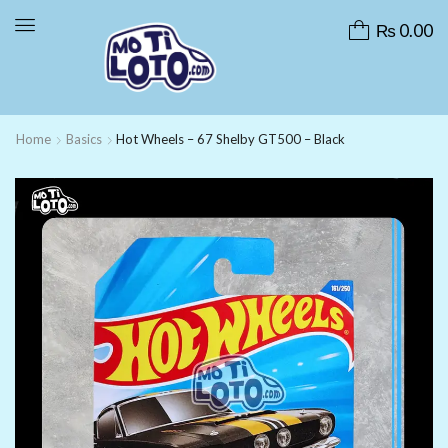
₨
0.00
Home
Basics
Hot Wheels – 67 Shelby GT500 – Black