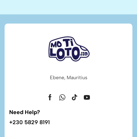
Ebene, Mauritius
Need Help?
+230 5829 8191