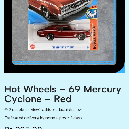
Hot Wheels – 69 Mercury
Cyclone – Red
2 people are viewing this product right now
Estimated delivery by normal post:
3 days