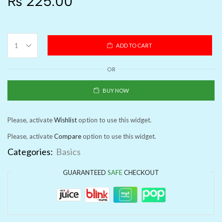
₨
225.00
ADD TO CART
OR
BUY NOW
Please, activate
Wishlist
option to use this widget.
Please, activate
Compare
option to use this widget.
Categories:
Basics
GUARANTEED
SAFE
CHECKOUT