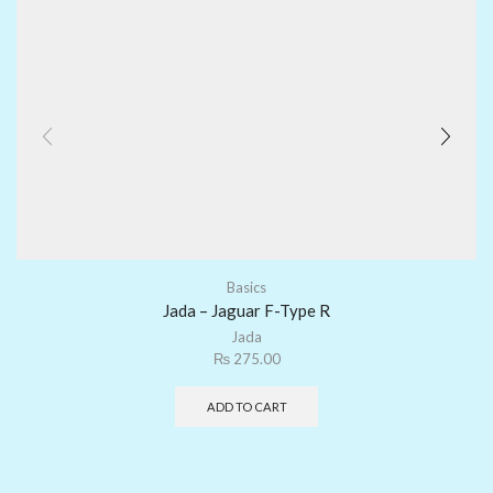
Basics
Jada – Jaguar F-Type R
Jada
₨
275.00
ADD TO CART