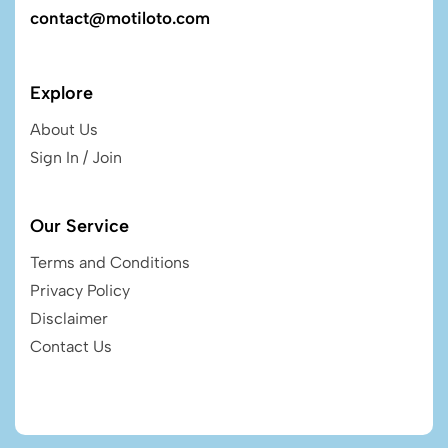
contact@motiloto.com
Explore
About Us
Sign In / Join
Our Service
Terms and Conditions
Privacy Policy
Disclaimer
Contact Us