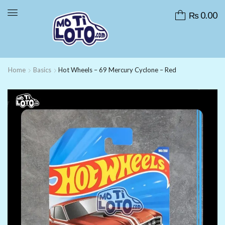
₨
0.00
Home
Basics
Hot Wheels – 69 Mercury Cyclone – Red