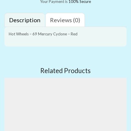
Your Payment is
100% Secure
Description
Reviews (0)
Hot Wheels – 69 Mercury Cyclone – Red
Related Products