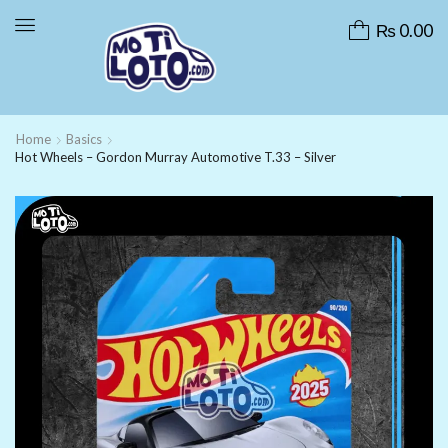
₨
0.00
Home
Basics
Hot Wheels – Gordon Murray Automotive T.33 – Silver