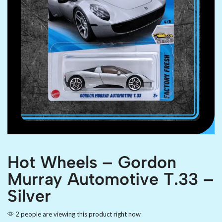
Hot Wheels – Gordon
Murray Automotive T.33 –
Silver
2 people are viewing this product right now