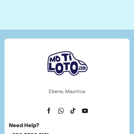
Ebene, Mauritius
Need Help?