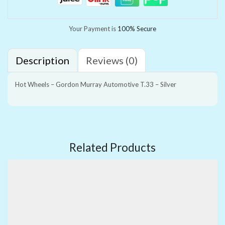
Your Payment is
100% Secure
Description
Reviews (0)
Hot Wheels – Gordon Murray Automotive T.33 – Silver
Related Products