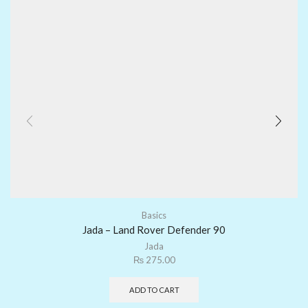
Basics
Jada – Land Rover Defender 90
Jada
₨
275.00
ADD TO CART