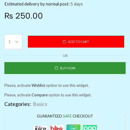
Estimated delivery by normal post:
5 days
₨
250.00
ADD TO CART
OR
BUY NOW
Please, activate
Wishlist
option to use this widget.
Please, activate
Compare
option to use this widget.
Categories:
Basics
GUARANTEED
SAFE
CHECKOUT