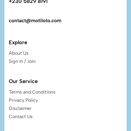
+230 5829 8191
contact@motiloto.com
Explore
About Us
Sign In / Join
Our Service
Terms and Conditions
Privacy Policy
Disclaimer
Contact Us