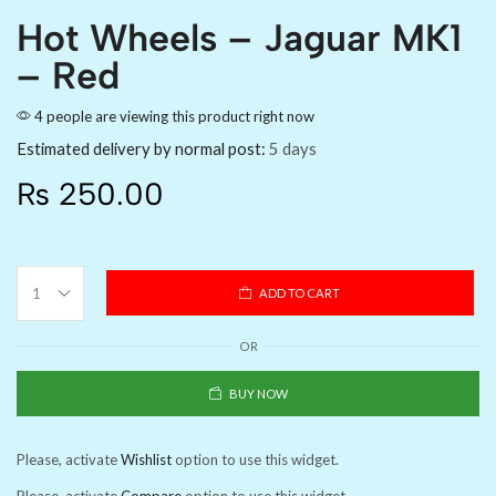
Hot Wheels – Jaguar MK1
– Red
4 people are viewing this product right now
Estimated delivery by normal post:
5 days
₨
250.00
ADD TO CART
OR
BUY NOW
Please, activate
Wishlist
option to use this widget.
Please, activate
Compare
option to use this widget.