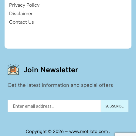
Privacy Policy
Disclaimer
Contact Us
Join Newsletter
Get the latest information and special offers
Copyright © 2026 – www.motiloto.com .