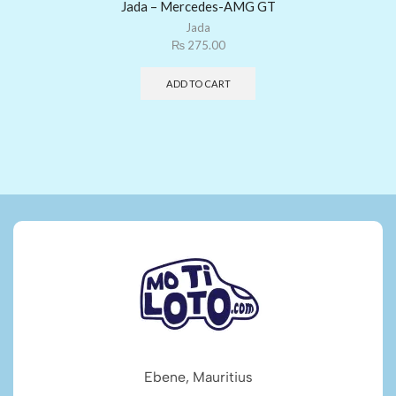
Jada – Mercedes-AMG GT
Jada
₨
275.00
ADD TO CART
Ebene, Mauritius