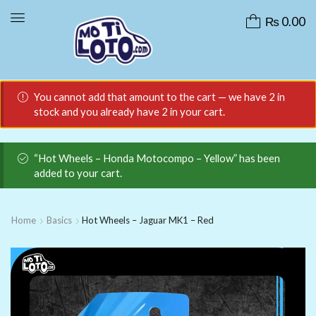
₨
0.00
You cannot add that amount to the cart — we have 2 in
stock and you already have 2 in your cart.
“Hot Wheels – Honda Motocompo – Yellow” has been
added to your cart.
Home
Basics
Hot Wheels – Jaguar MK1 – Red