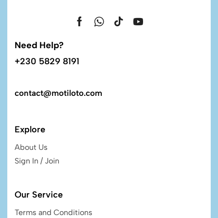
Need Help?
+230 5829 8191
contact@motiloto.com
Explore
About Us
Sign In / Join
Our Service
Terms and Conditions