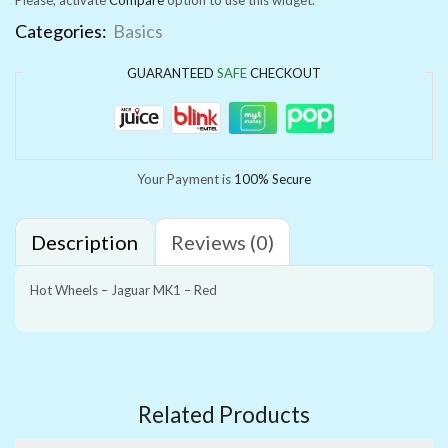
Categories:
Basics
GUARANTEED
SAFE
CHECKOUT
Your Payment is
100% Secure
Description
Reviews (0)
Hot Wheels – Jaguar MK1 – Red
Related Products