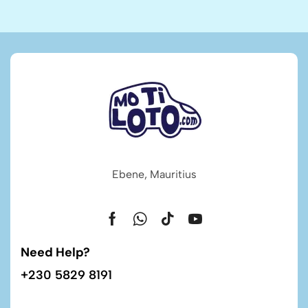
Ebene, Mauritius
Need Help?
+230 5829 8191