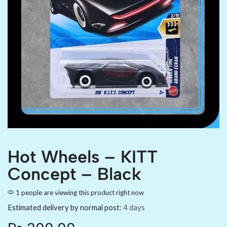
Hot Wheels – KITT
Concept – Black
1 people are viewing this product right now
Estimated delivery by normal post:
4 days