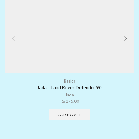
Basics
Jada – Land Rover Defender 90
Jada
₨
275.00
ADD TO CART