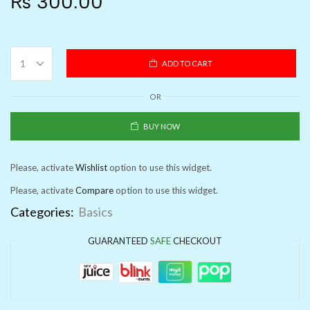
₨
300.00
ADD TO CART
OR
BUY NOW
Please, activate
Wishlist
option to use this widget.
Please, activate
Compare
option to use this widget.
Categories:
Basics
GUARANTEED
SAFE
CHECKOUT