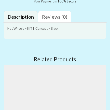
Your Payment is
100% Secure
Description
Reviews (0)
Hot Wheels – KITT Concept – Black
Related Products