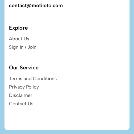
contact@motiloto.com
Explore
About Us
Sign In / Join
Our Service
Terms and Conditions
Privacy Policy
Disclaimer
Contact Us