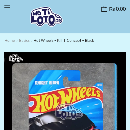
₨
0.00
Home
Basics
Hot Wheels – KITT Concept – Black