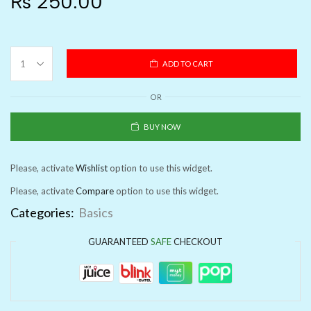
₨
250.00
ADD TO CART
OR
BUY NOW
Please, activate
Wishlist
option to use this widget.
Please, activate
Compare
option to use this widget.
Categories:
Basics
GUARANTEED
SAFE
CHECKOUT