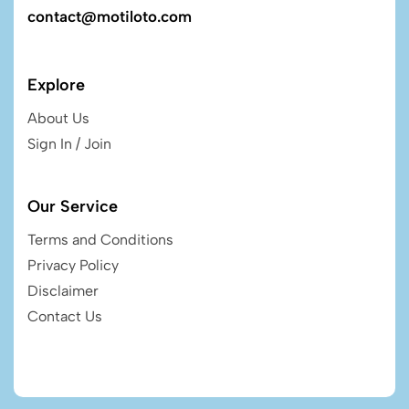
contact@motiloto.com
Explore
About Us
Sign In / Join
Our Service
Terms and Conditions
Privacy Policy
Disclaimer
Contact Us