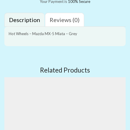
Your Payment is
100% Secure
Description
Reviews (0)
Hot Wheels – Mazda MX-5 Miata – Grey
Related Products