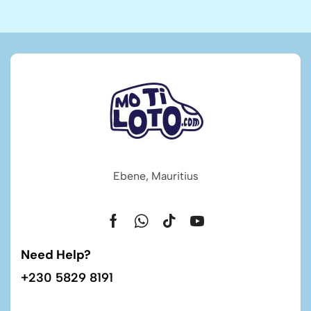
Ebene, Mauritius
Need Help?
+230 5829 8191