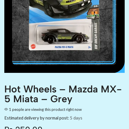
Hot Wheels – Mazda MX-
5 Miata – Grey
1 people are viewing this product right now
Estimated delivery by normal post:
5 days