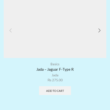
Basics
Jada – Jaguar F-Type R
Jada
₨
275.00
ADD TO CART