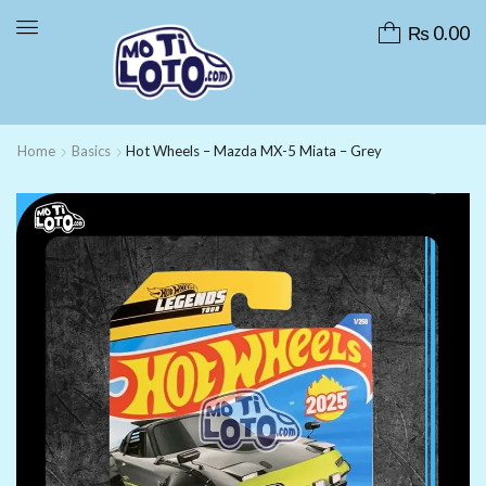
₨
0.00
Home
Basics
Hot Wheels – Mazda MX-5 Miata – Grey