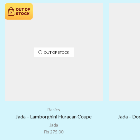
OUT OF STOCK
Basics
Jada – Lamborghini Huracan Coupe
Jada – Do
Jada
₨
275.00