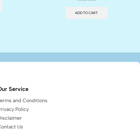
ADD TO CART
Our Service
Terms and Conditions
rivacy Policy
Disclaimer
Contact Us