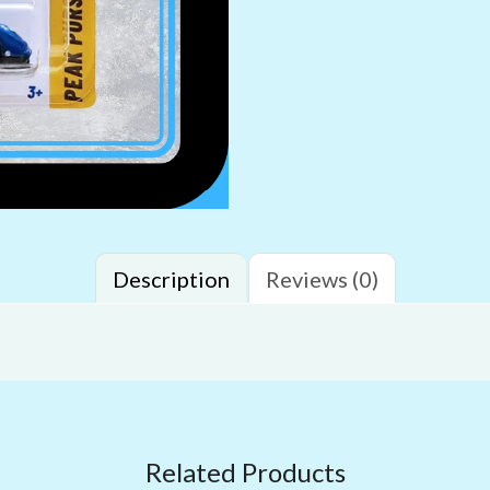
Description
Reviews (0)
Related Products