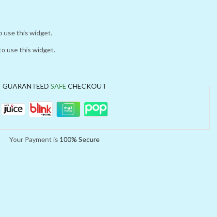
o use this widget.
to use this widget.
GUARANTEED
SAFE
CHECKOUT
Your Payment is
100% Secure