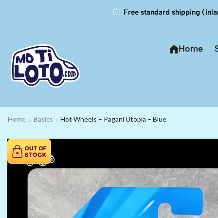
Free standard shipping (inla
Home
Home
Basics
Hot Wheels – Pagani Utopia – Blue