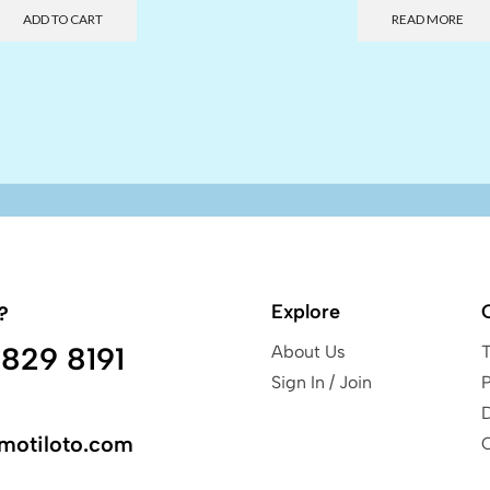
ADD TO CART
READ MORE
Explore
?
829 8191
About Us
Sign In / Join
P
motiloto.com