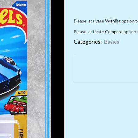
Please, activate
Wishlist
option t
Please, activate
Compare
option 
Categories:
Basics