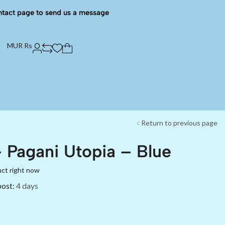
ntact page to send us a message
MUR Rs
Return to previous page
 Pagani Utopia – Blue
uct right now
post:
4 days