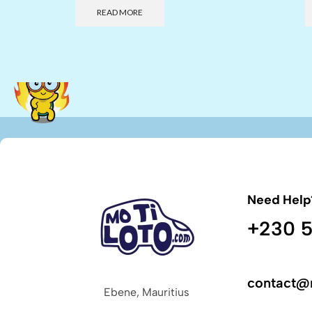
READ MORE
Need Help
+230 5
contact@
Ebene, Mauritius