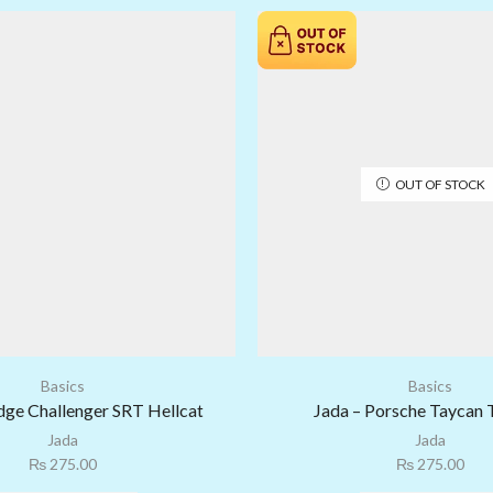
OUT OF STOCK
Basics
Basics
dge Challenger SRT Hellcat
Jada – Porsche Taycan 
Jada
Jada
₨
275.00
₨
275.00