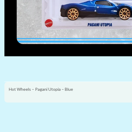
Hot Wheels – Pagani Utopia – Blue