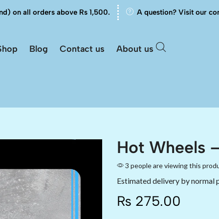
nd) on all orders above Rs 1,500.
A question? Visit our co
Shop
Blog
Contact us
About us
Hot Wheels –
3 people are viewing this prod
Estimated delivery by normal 
₨
275.00