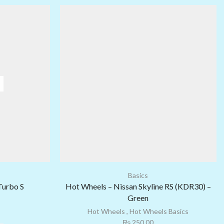
Basics
Turbo S
Hot Wheels – Nissan Skyline RS (KDR30) –
Green
Hot Wheels
,
Hot Wheels Basics
₨
250.00