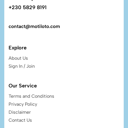
+230 5829 8191
contact@motiloto.com
Explore
About Us
Sign In / Join
Our Service
Terms and Conditions
Privacy Policy
Disclaimer
Contact Us