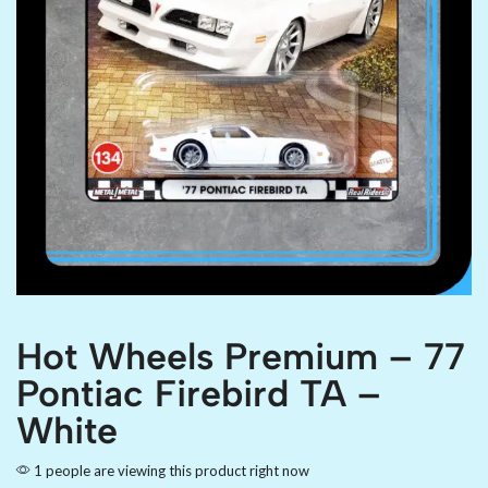
Hot Wheels Premium – 77
Pontiac Firebird TA –
White
1 people are viewing this product right now