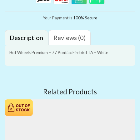
Your Payment is
100% Secure
Description
Reviews (0)
Hot Wheels Premium – 77 Pontiac Firebird TA – White
Related Products