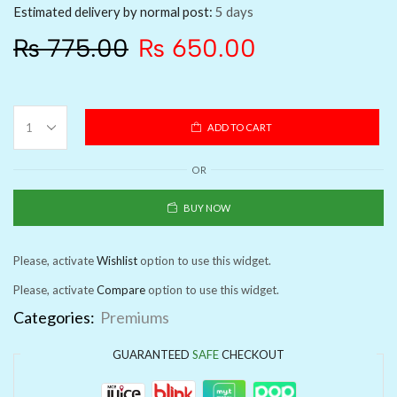
Estimated delivery by normal post:
5 days
₨
775.00
₨
650.00
ADD TO CART
OR
BUY NOW
Please, activate
Wishlist
option to use this widget.
Please, activate
Compare
option to use this widget.
Categories:
Premiums
GUARANTEED
SAFE
CHECKOUT