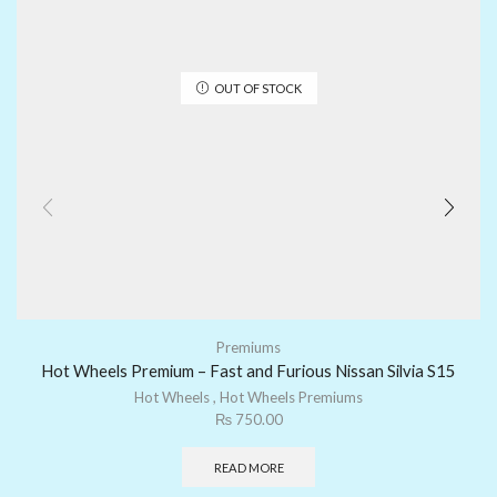
OUT OF STOCK
Premiums
Hot Wheels Premium – Fast and Furious Nissan Silvia S15
Hot Wheels
,
Hot Wheels Premiums
₨
750.00
READ MORE