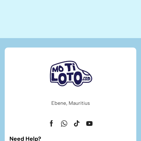
Ebene, Mauritius
Need Help?