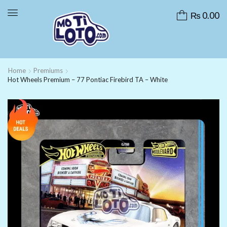
₨
0.00
Home
Premiums
Hot Wheels Premium – 77 Pontiac Firebird TA – White