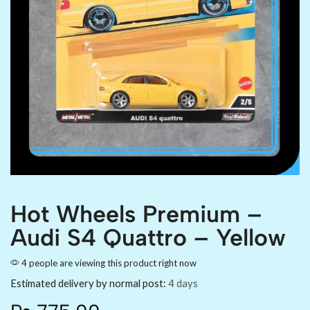
Hot Wheels Premium –
Audi S4 Quattro – Yellow
4 people are viewing this product right now
Estimated delivery by normal post:
4 days