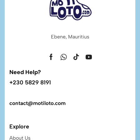
Ebene, Mauritius
Need Help?
+230 5829 8191
contact@motiloto.com
Explore
About Us