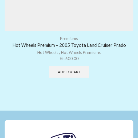
Premiums
Hot Wheels Premium – 2005 Toyota Land Cruiser Prado
Hot Wheels
,
Hot Wheels Premiums
₨
600.00
ADD TO CART