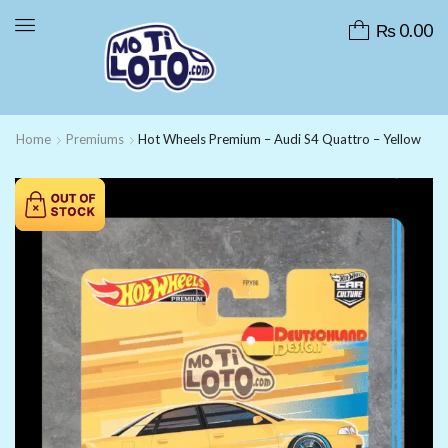
₨
0.00
Home
Premiums
Hot Wheels Premium – Audi S4 Quattro – Yellow