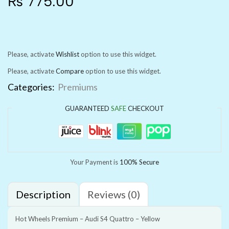
₨
775.00
Please, activate
Wishlist
option to use this widget.
Please, activate
Compare
option to use this widget.
Categories:
Premiums
GUARANTEED
SAFE
CHECKOUT
Your Payment is
100% Secure
Description
Reviews (0)
Hot Wheels Premium – Audi S4 Quattro – Yellow