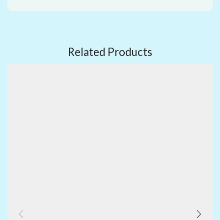
Related Products