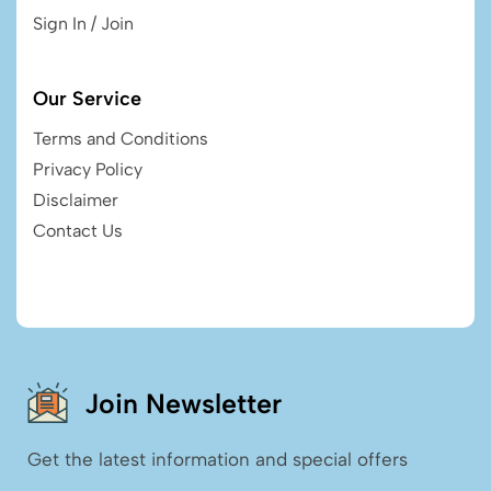
Sign In / Join
Our Service
Terms and Conditions
Privacy Policy
Disclaimer
Contact Us
Join Newsletter
Get the latest information and special offers