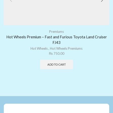
Premiums
Hot Wheels Premium – Fast and Furious Toyota Land Cruiser
FJ43
Hot Wheels
,
Hot Wheels Premiums
₨
750.00
ADD TO CART