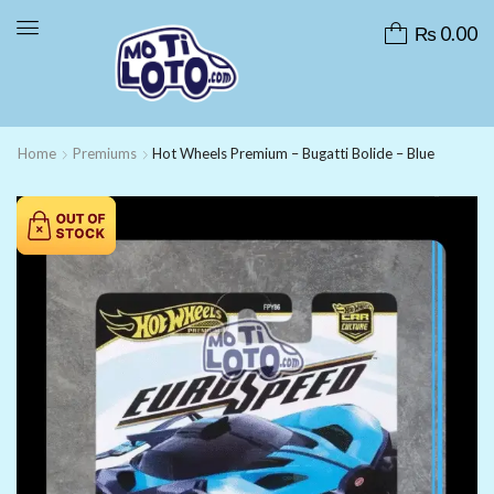
₨
0.00
Home
Premiums
Hot Wheels Premium – Bugatti Bolide – Blue