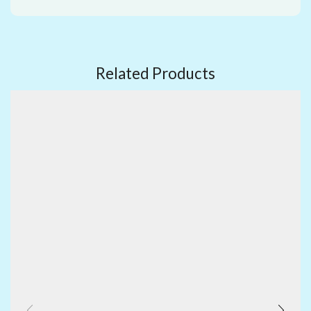
Related Products