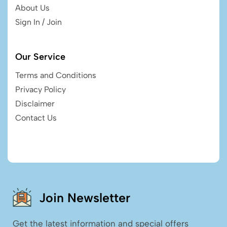
About Us
Sign In / Join
Our Service
Terms and Conditions
Privacy Policy
Disclaimer
Contact Us
Join Newsletter
Get the latest information and special offers