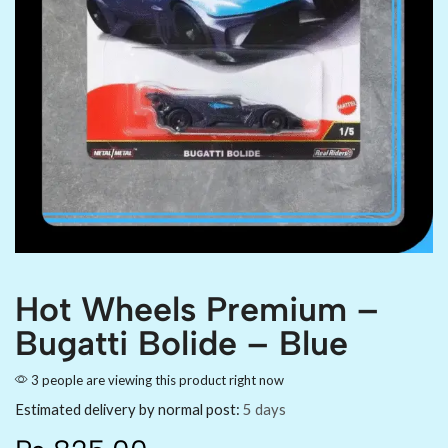
Hot Wheels Premium –
Bugatti Bolide – Blue
3 people are viewing this product right now
Estimated delivery by normal post:
5 days