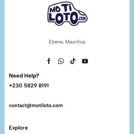
Ebene, Mauritius
Need Help?
+230 5829 8191
contact@motiloto.com
Explore