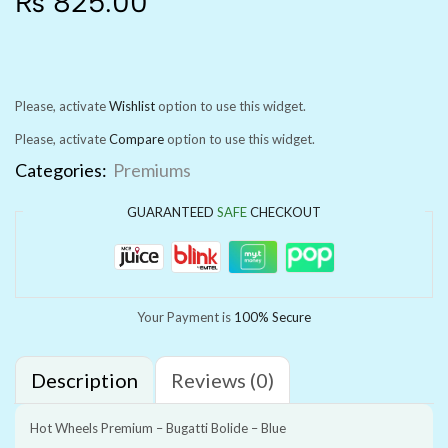
₨
825.00
Please, activate
Wishlist
option to use this widget.
Please, activate
Compare
option to use this widget.
Categories:
Premiums
GUARANTEED
SAFE
CHECKOUT
Your Payment is
100% Secure
Description
Reviews (0)
Hot Wheels Premium – Bugatti Bolide – Blue