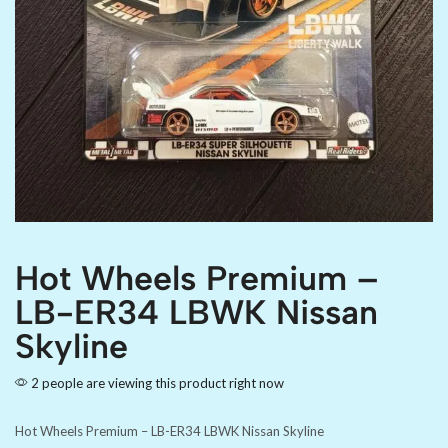
Hot Wheels Premium –
LB-ER34 LBWK Nissan
Skyline
2 people are viewing this product right now
Hot Wheels Premium – LB-ER34 LBWK Nissan Skyline