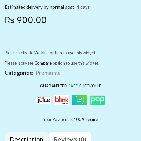
Estimated delivery by normal post:
4 days
₨
900.00
Please, activate
Wishlist
option to use this widget.
Please, activate
Compare
option to use this widget.
Categories:
Premiums
GUARANTEED
SAFE
CHECKOUT
Your Payment is
100% Secure
Description
Reviews (0)