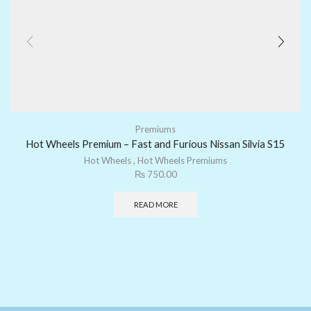
Premiums
Hot Wheels Premium – Fast and Furious Nissan Silvia S15
Hot Wheels
,
Hot Wheels Premiums
₨
750.00
READ MORE