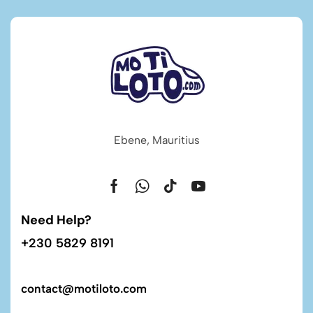
Ebene, Mauritius
Need Help?
+230 5829 8191
contact@motiloto.com