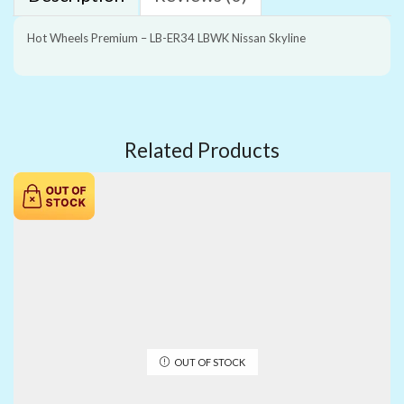
Hot Wheels Premium – LB-ER34 LBWK Nissan Skyline
Related Products
OUT OF STOCK