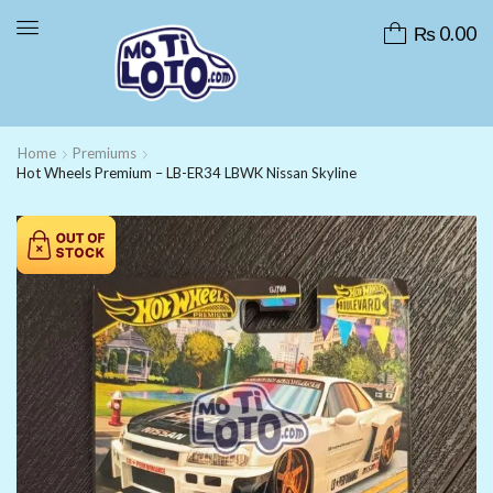
₨
0.00
Home
Premiums
Hot Wheels Premium – LB-ER34 LBWK Nissan Skyline