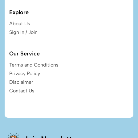
Explore
About Us
Sign In / Join
Our Service
Terms and Conditions
Privacy Policy
Disclaimer
Contact Us