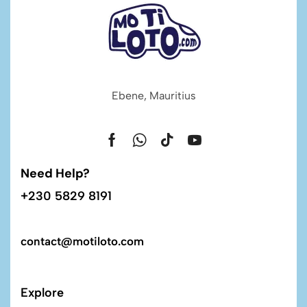
Ebene, Mauritius
Need Help?
+230 5829 8191
contact@motiloto.com
Explore