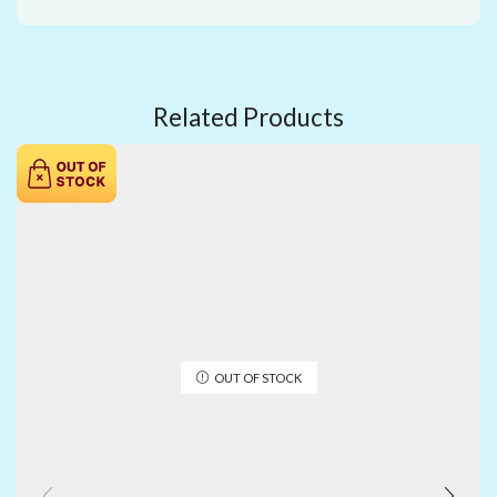
Related Products
OUT OF STOCK