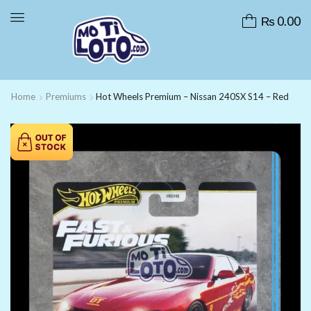
₨
0.00
Home
Premiums
Hot Wheels Premium – Nissan 240SX S14 – Red