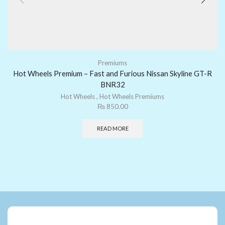
Premiums
Hot Wheels Premium – Fast and Furious Nissan Skyline GT-R
BNR32
Hot Wheels
,
Hot Wheels Premiums
₨
850.00
READ MORE