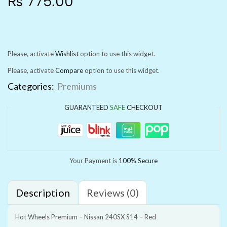
₨
775.00
Please, activate
Wishlist
option to use this widget.
Please, activate
Compare
option to use this widget.
Categories:
Premiums
GUARANTEED
SAFE
CHECKOUT
Your Payment is
100% Secure
Description
Reviews (0)
Hot Wheels Premium – Nissan 240SX S14 – Red