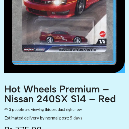
Hot Wheels Premium –
Nissan 240SX S14 – Red
3 people are viewing this product right now
Estimated delivery by normal post:
5 days