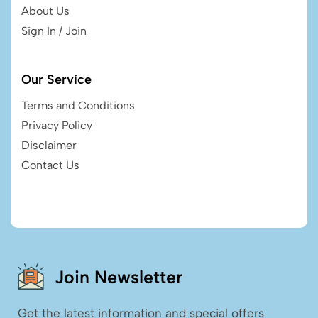
About Us
Sign In / Join
Our Service
Terms and Conditions
Privacy Policy
Disclaimer
Contact Us
Join Newsletter
Get the latest information and special offers