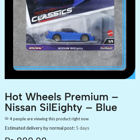
Hot Wheels Premium –
Nissan SilEighty – Blue
4 people are viewing this product right now
Estimated delivery by normal post:
5 days