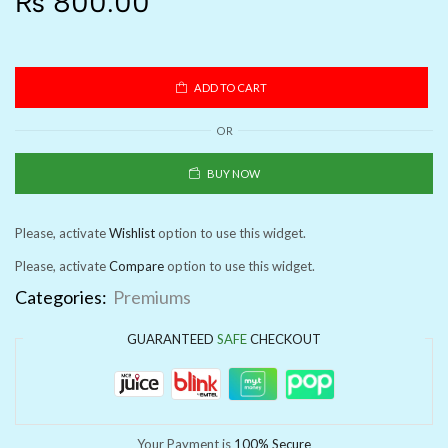
₨
800.00
ADD TO CART
OR
BUY NOW
Please, activate
Wishlist
option to use this widget.
Please, activate
Compare
option to use this widget.
Categories:
Premiums
GUARANTEED
SAFE
CHECKOUT
Your Payment is
100% Secure