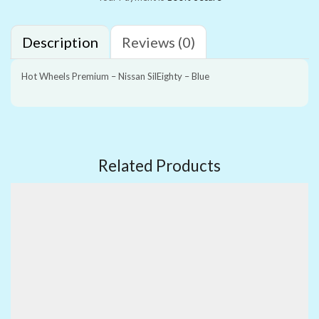
Description
Reviews (0)
Hot Wheels Premium – Nissan SilEighty – Blue
Related Products