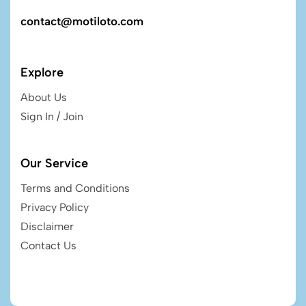
contact@motiloto.com
Explore
About Us
Sign In / Join
Our Service
Terms and Conditions
Privacy Policy
Disclaimer
Contact Us