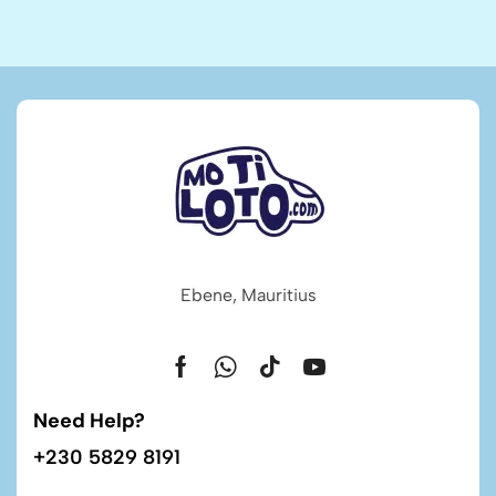
Ebene, Mauritius
Need Help?
+230 5829 8191