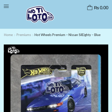
₨
0.00
Home
Premiums
Hot Wheels Premium – Nissan SilEighty – Blue