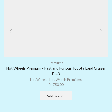
Premiums
Hot Wheels Premium – Fast and Furious Toyota Land Cruiser
FJ43
Hot Wheels
,
Hot Wheels Premiums
₨
750.00
ADD TO CART