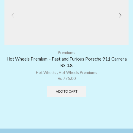
Premiums
Hot Wheels Premium – Fast and Furious Porsche 911 Carrera
RS 3.8
Hot Wheels
,
Hot Wheels Premiums
₨
775.00
ADD TO CART