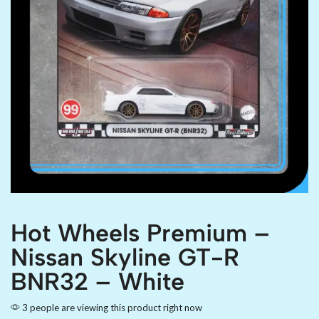
Hot Wheels Premium –
Nissan Skyline GT-R
BNR32 – White
3 people are viewing this product right now