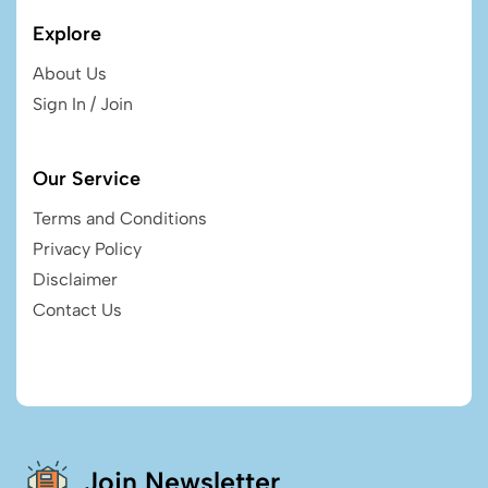
Explore
About Us
Sign In / Join
Our Service
Terms and Conditions
Privacy Policy
Disclaimer
Contact Us
Join Newsletter