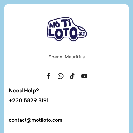
Ebene, Mauritius
Need Help?
+230 5829 8191
contact@motiloto.com