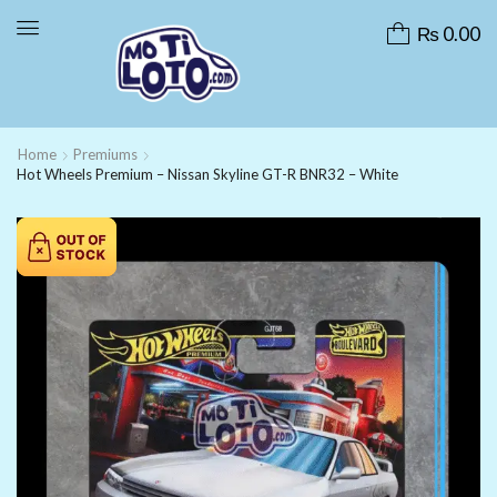
₨
0.00
Home
Premiums
Hot Wheels Premium – Nissan Skyline GT-R BNR32 – White