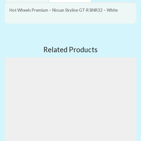
Hot Wheels Premium – Nissan Skyline GT-R BNR32 – White
Related Products