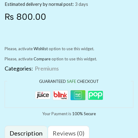
Estimated delivery by normal post:
3 days
₨
800.00
Please, activate
Wishlist
option to use this widget.
Please, activate
Compare
option to use this widget.
Categories:
Premiums
GUARANTEED
SAFE
CHECKOUT
Your Payment is
100% Secure
Description
Reviews (0)