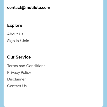
contact@motiloto.com
Explore
About Us
Sign In / Join
Our Service
Terms and Conditions
Privacy Policy
Disclaimer
Contact Us