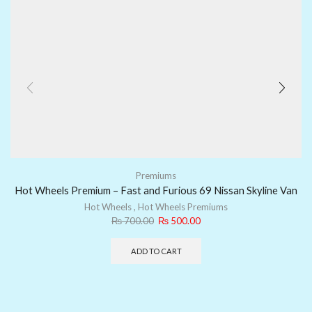
Premiums
Hot Wheels Premium – Fast and Furious 69 Nissan Skyline Van
Hot Wheels
,
Hot Wheels Premiums
₨
700.00
₨
500.00
ADD TO CART