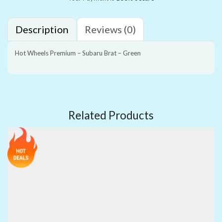
Description
Reviews (0)
Hot Wheels Premium – Subaru Brat – Green
Related Products