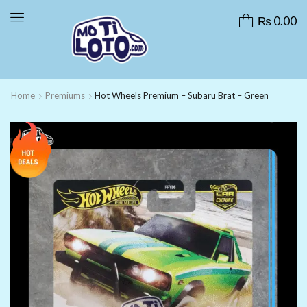
₨
0.00
Home
Premiums
Hot Wheels Premium – Subaru Brat – Green