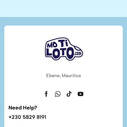
Ebene, Mauritius
Need Help?
+230 5829 8191