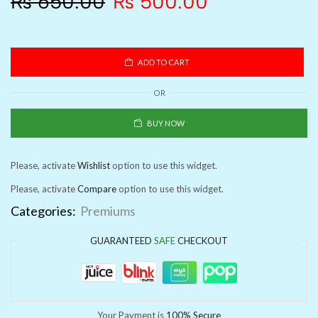
₨
650.00
₨
500.00
ADD TO CART
OR
BUY NOW
Please, activate
Wishlist
option to use this widget.
Please, activate
Compare
option to use this widget.
Categories:
Premiums
GUARANTEED
SAFE
CHECKOUT
Your Payment is
100% Secure