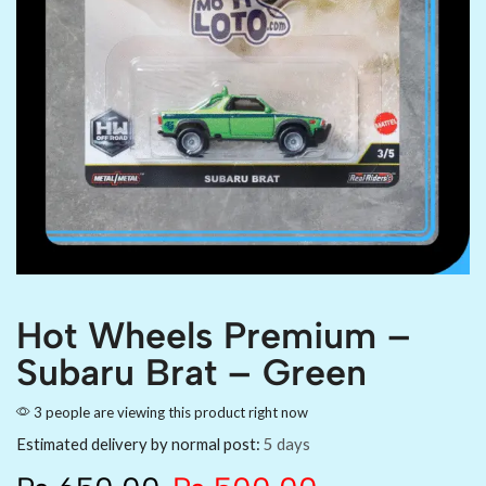
Hot Wheels Premium –
Subaru Brat – Green
3 people are viewing this product right now
Estimated delivery by normal post:
5 days