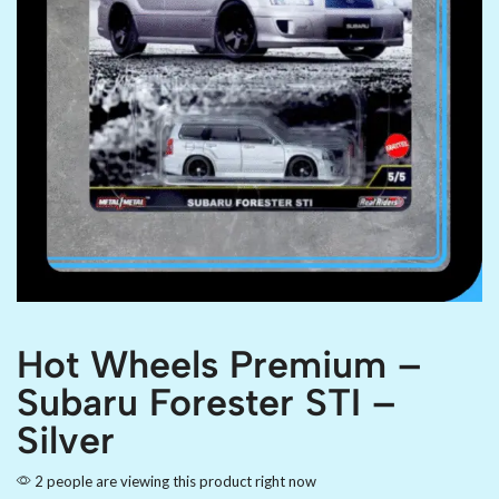
Hot Wheels Premium –
Subaru Forester STI –
Silver
2 people are viewing this product right now