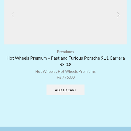
Premiums
Hot Wheels Premium – Fast and Furious Porsche 911 Carrera
RS 3.8
Hot Wheels
,
Hot Wheels Premiums
₨
775.00
ADD TO CART