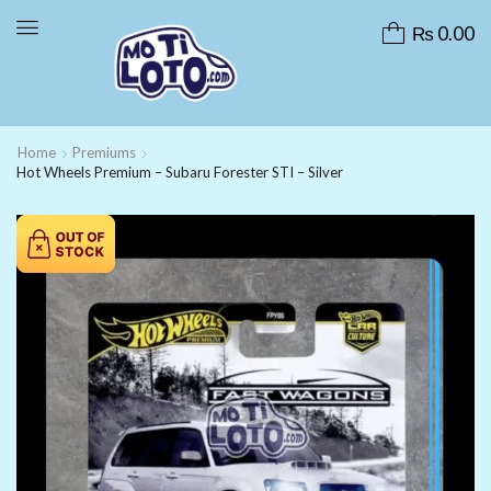
₨
0.00
Home
Premiums
Hot Wheels Premium – Subaru Forester STI – Silver