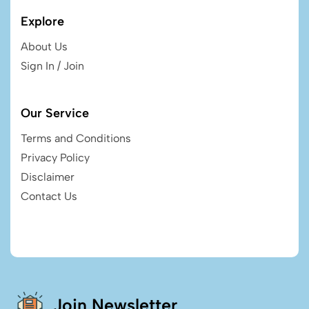
Explore
About Us
Sign In / Join
Our Service
Terms and Conditions
Privacy Policy
Disclaimer
Contact Us
Join Newsletter