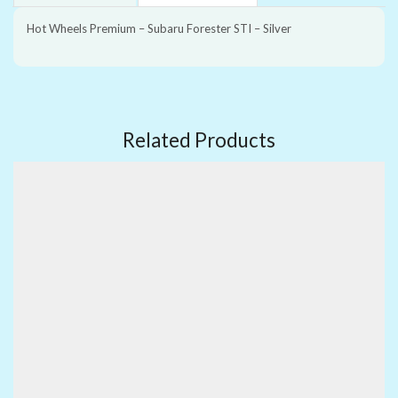
Hot Wheels Premium – Subaru Forester STI – Silver
Related Products