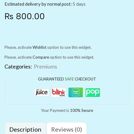
Estimated delivery by normal post:
5 days
₨
800.00
Please, activate
Wishlist
option to use this widget.
Please, activate
Compare
option to use this widget.
Categories:
Premiums
GUARANTEED
SAFE
CHECKOUT
Your Payment is
100% Secure
Description
Reviews (0)