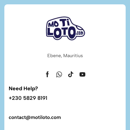
Ebene, Mauritius
Need Help?
+230 5829 8191
contact@motiloto.com