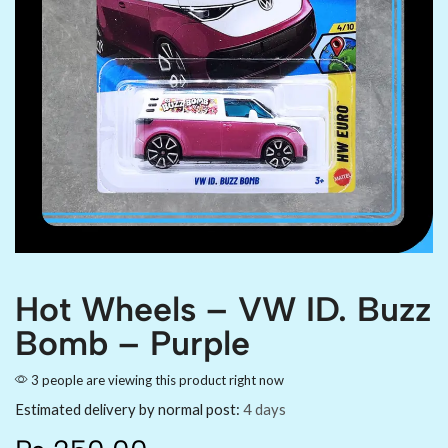
Hot Wheels – VW ID. Buzz
Bomb – Purple
3 people are viewing this product right now
Estimated delivery by normal post:
4 days