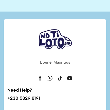
Ebene, Mauritius
Need Help?
+230 5829 8191