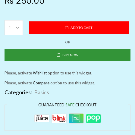
₨
250.00
ADD TO CART
OR
BUY NOW
Please, activate
Wishlist
option to use this widget.
Please, activate
Compare
option to use this widget.
Categories:
Basics
GUARANTEED
SAFE
CHECKOUT