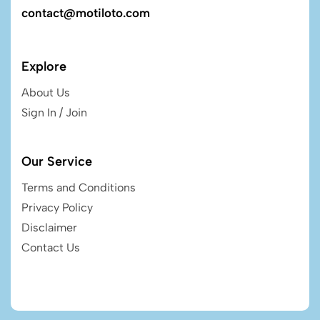
contact@motiloto.com
Explore
About Us
Sign In / Join
Our Service
Terms and Conditions
Privacy Policy
Disclaimer
Contact Us