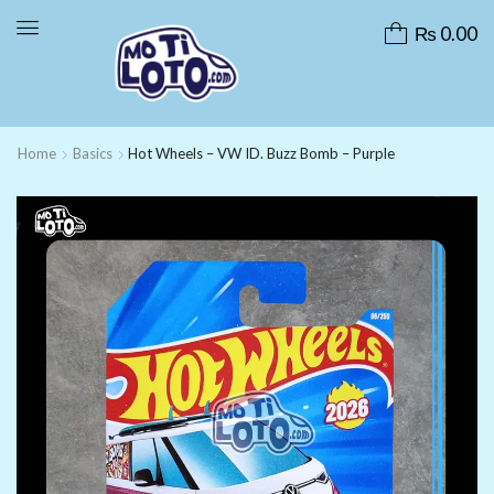
₨
0.00
Home
Basics
Hot Wheels – VW ID. Buzz Bomb – Purple