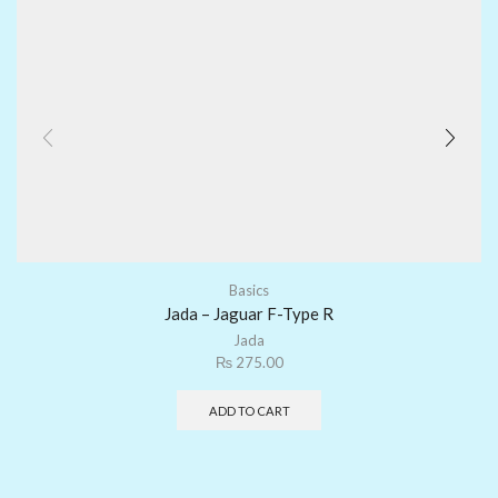
Basics
Jada – Jaguar F-Type R
Jada
₨
275.00
ADD TO CART