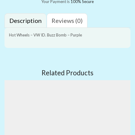
Your Payment is
100% Secure
Description
Reviews (0)
Hot Wheels – VW ID. Buzz Bomb – Purple
Related Products