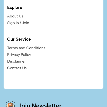
Explore
About Us
Sign In / Join
Our Service
Terms and Conditions
Privacy Policy
Disclaimer
Contact Us
Join Newsletter