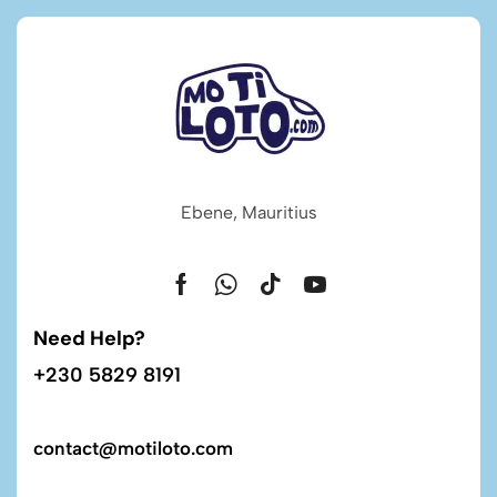
Ebene, Mauritius
Need Help?
+230 5829 8191
contact@motiloto.com