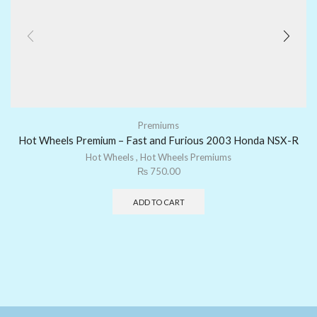
Premiums
Hot Wheels Premium – Fast and Furious 2003 Honda NSX-R
Hot Wheels
,
Hot Wheels Premiums
₨
750.00
ADD TO CART