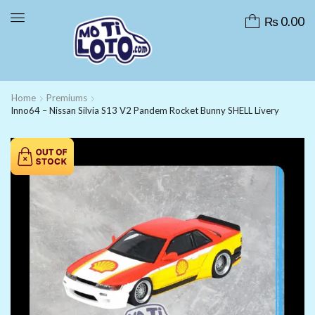
₨
0.00
Home
Premiums
Inno64 – Nissan Silvia S13 V2 Pandem Rocket Bunny SHELL Livery