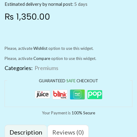
Estimated delivery by normal post:
5 days
₨
1,350.00
Please, activate
Wishlist
option to use this widget.
Please, activate
Compare
option to use this widget.
Categories:
Premiums
GUARANTEED
SAFE
CHECKOUT
Your Payment is
100% Secure
Description
Reviews (0)