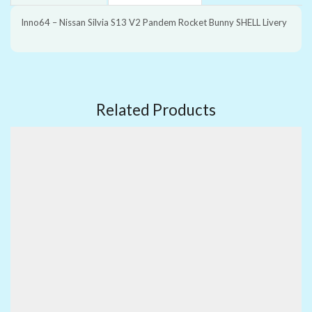
Inno64 – Nissan Silvia S13 V2 Pandem Rocket Bunny SHELL Livery
Related Products