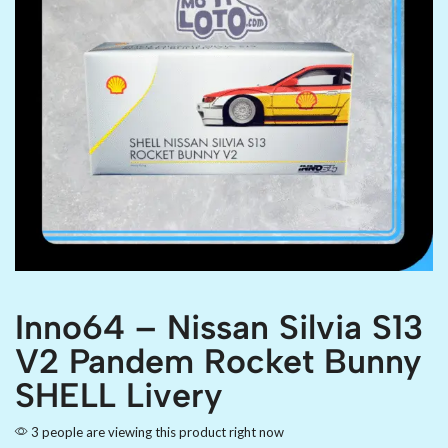
Inno64 – Nissan Silvia S13
V2 Pandem Rocket Bunny
SHELL Livery
3 people are viewing this product right now