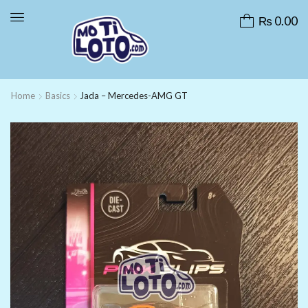
₨
0.00
Home
Basics
Jada – Mercedes-AMG GT