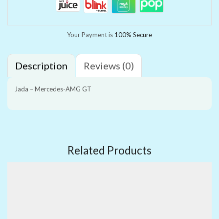
Your Payment is
100% Secure
Description
Reviews (0)
Jada – Mercedes-AMG GT
Related Products