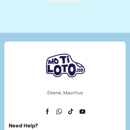
Ebene, Mauritius
Need Help?