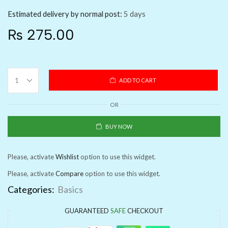
Estimated delivery by normal post:
5 days
₨
275.00
ADD TO CART
OR
BUY NOW
Please, activate
Wishlist
option to use this widget.
Please, activate
Compare
option to use this widget.
Categories:
Basics
GUARANTEED
SAFE
CHECKOUT