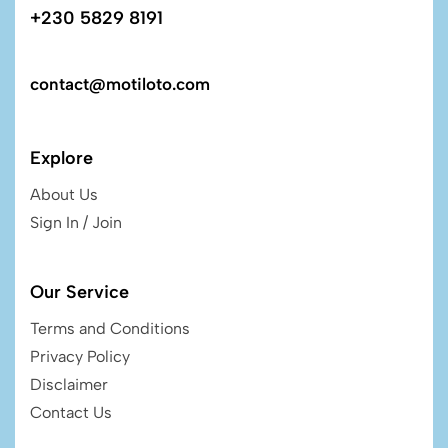
+230 5829 8191
contact@motiloto.com
Explore
About Us
Sign In / Join
Our Service
Terms and Conditions
Privacy Policy
Disclaimer
Contact Us