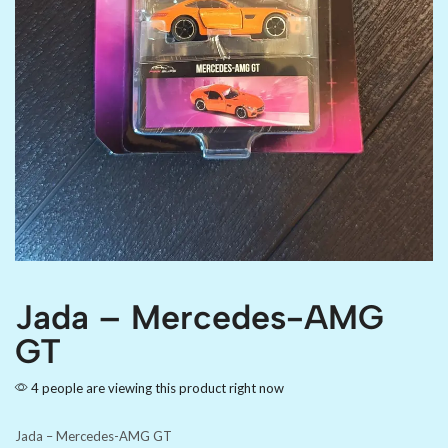
Jada – Mercedes-AMG
GT
4 people are viewing this product right now
Jada – Mercedes-AMG GT