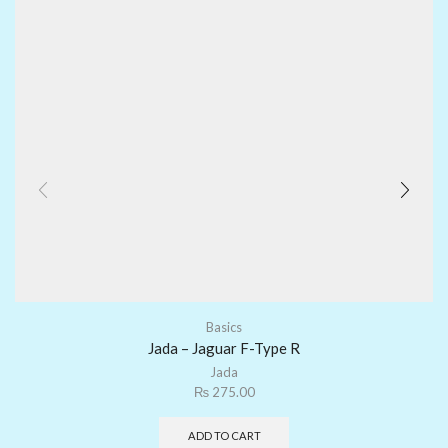
Basics
Jada – Jaguar F-Type R
Jada
₨
275.00
ADD TO CART