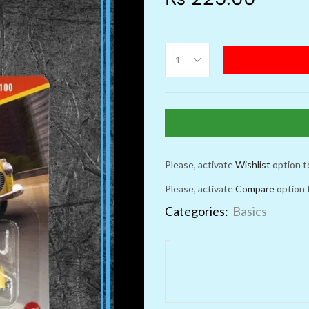
Please, activate
Wishlist
option t
Please, activate
Compare
option 
Categories:
Basics