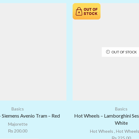
OUT OF STOCK
Basics
Basics
– Siemens Avenio Tram – Red
Hot Wheels – Lamborghini Ses
White
Majorette
₨
200.00
Hot Wheels
,
Hot Wheels
₨
225.00