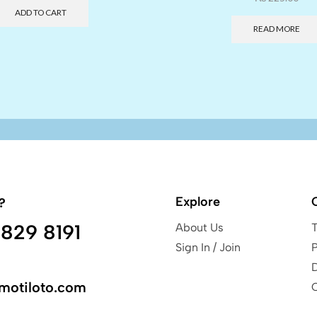
ADD TO CART
READ MORE
Explore
?
829 8191
About Us
Sign In / Join
P
motiloto.com