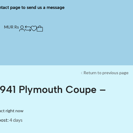
ntact page to send us a message
MUR Rs
Return to previous page
1941 Plymouth Coupe –
uct right now
post:
4 days