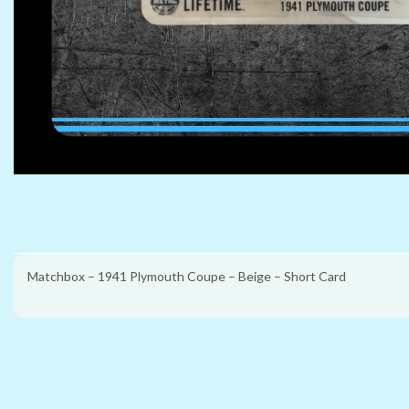
Matchbox – 1941 Plymouth Coupe – Beige – Short Card