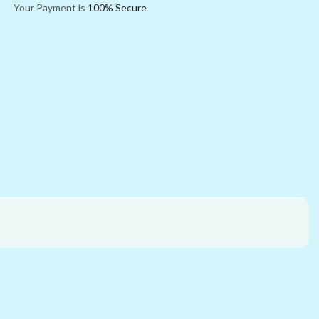
Your Payment is
100% Secure