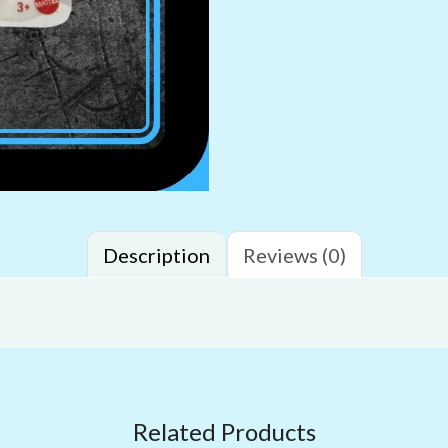
Description
Reviews (0)
Related Products