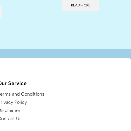
READ MORE
Our Service
Terms and Conditions
rivacy Policy
Disclaimer
Contact Us