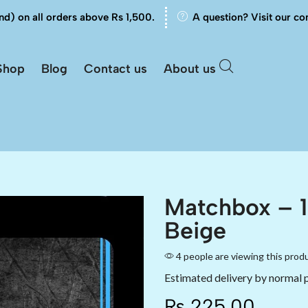
nd) on all orders above Rs 1,500.
A question? Visit our co
Shop
Blog
Contact us
About us
Matchbox – 
Beige
4 people are viewing this prod
Estimated delivery by normal 
₨
225.00