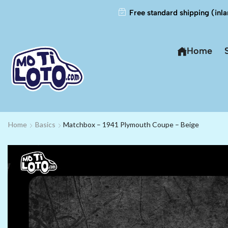
Free standard shipping (inla
Home
Home
Basics
Matchbox – 1941 Plymouth Coupe – Beige