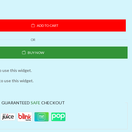
ADD TO CART
OR
BUY NOW
o use this widget.
to use this widget.
GUARANTEED
SAFE
CHECKOUT