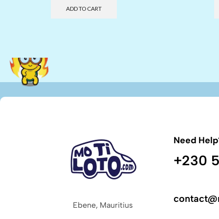
ADD TO CART
Need Help
+230 5
contact@
Ebene, Mauritius