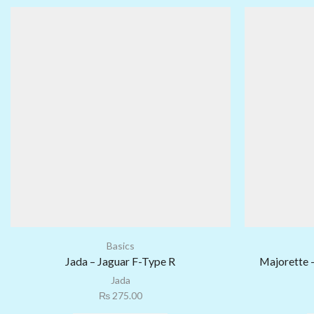
Basics
Jada – Jaguar F-Type R
Majorette 
Jada
₨
275.00