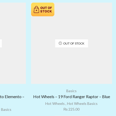
OUT OF STOCK
Basics
to Elemento –
Hot Wheels – 19 Ford Ranger Raptor – Blue
Hot Wheels
,
Hot Wheels Basics
₨
225.00
 Basics