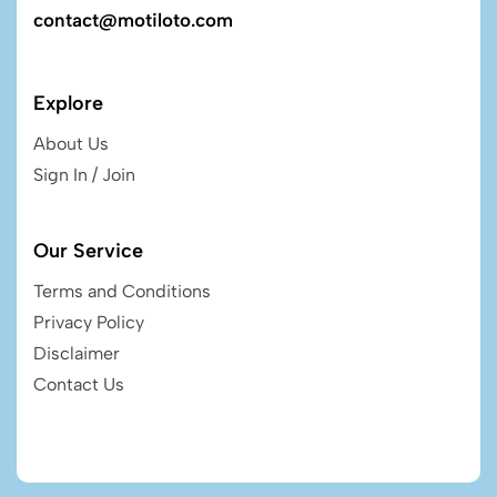
contact@motiloto.com
Explore
About Us
Sign In / Join
Our Service
Terms and Conditions
Privacy Policy
Disclaimer
Contact Us