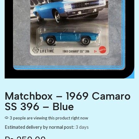
Matchbox – 1969 Camaro
SS 396 – Blue
3 people are viewing this product right now
Estimated delivery by normal post:
3 days