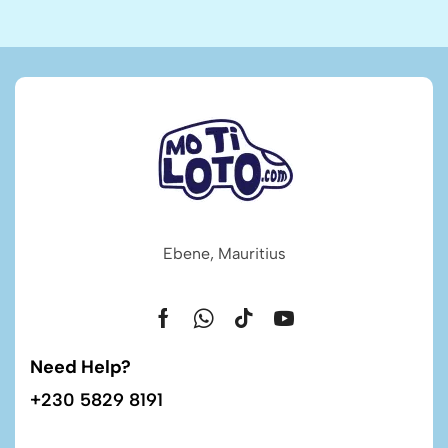
Ebene, Mauritius
Need Help?
+230 5829 8191