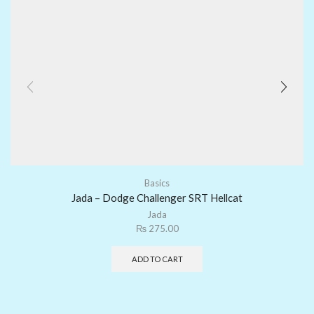
Basics
Jada – Dodge Challenger SRT Hellcat
Jada
₨
275.00
ADD TO CART