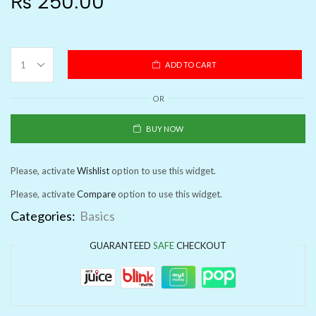
₨
250.00
ADD TO CART
OR
BUY NOW
Please, activate
Wishlist
option to use this widget.
Please, activate
Compare
option to use this widget.
Categories:
Basics
GUARANTEED
SAFE
CHECKOUT