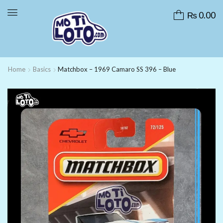
₨
0.00
Home
Basics
Matchbox – 1969 Camaro SS 396 – Blue