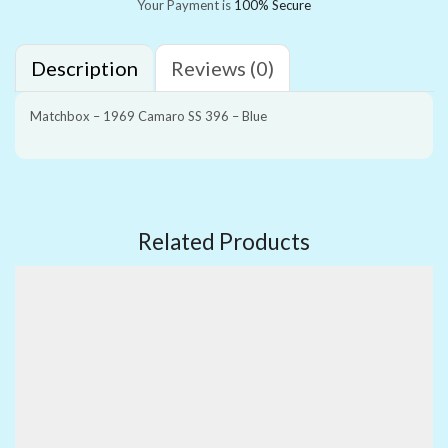
Your Payment is
100% Secure
Description
Reviews (0)
Matchbox – 1969 Camaro SS 396 – Blue
Related Products