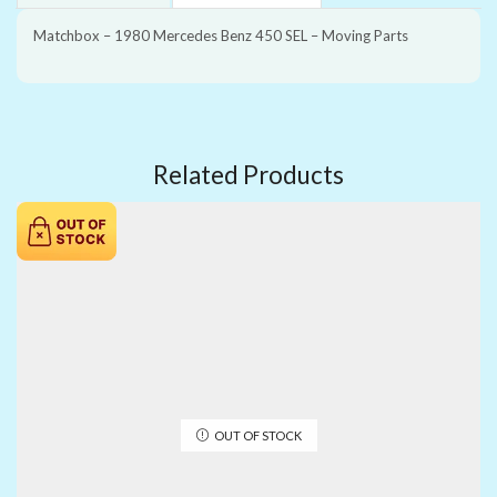
Matchbox – 1980 Mercedes Benz 450 SEL – Moving Parts
Related Products
OUT OF STOCK