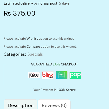
Estimated delivery by normal post:
5 days
₨
375.00
Please, activate
Wishlist
option to use this widget.
Please, activate
Compare
option to use this widget.
Categories:
Specials
GUARANTEED
SAFE
CHECKOUT
Your Payment is
100% Secure
Description
Reviews (0)