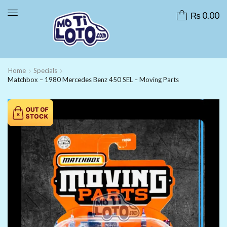
₨
0.00
Home
Specials
Matchbox – 1980 Mercedes Benz 450 SEL – Moving Parts