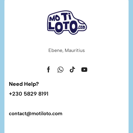
Ebene, Mauritius
Need Help?
+230 5829 8191
contact@motiloto.com