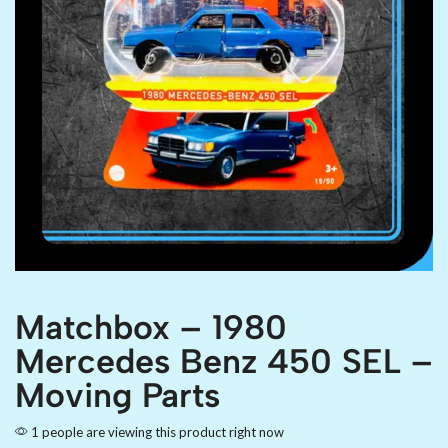
Matchbox – 1980
Mercedes Benz 450 SEL –
Moving Parts
1 people are viewing this product right now