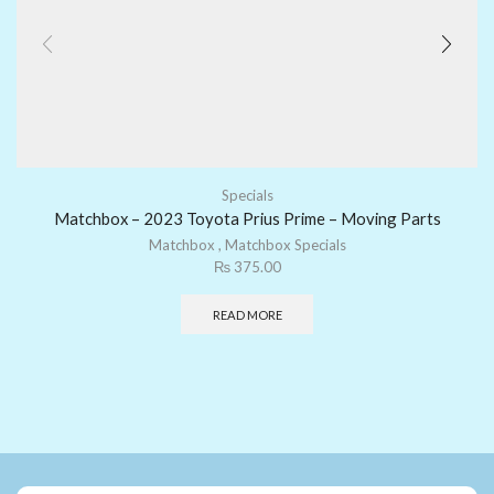
Specials
Matchbox – 2023 Toyota Prius Prime – Moving Parts
Matchbox
,
Matchbox Specials
₨
375.00
READ MORE