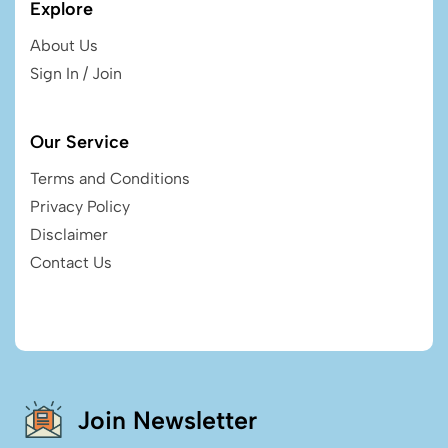
Explore
About Us
Sign In / Join
Our Service
Terms and Conditions
Privacy Policy
Disclaimer
Contact Us
Join Newsletter