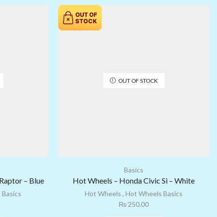
OUT OF STOCK
Basics
Raptor – Blue
Hot Wheels – Honda Civic Si – White
 Basics
Hot Wheels
,
Hot Wheels Basics
₨
250.00