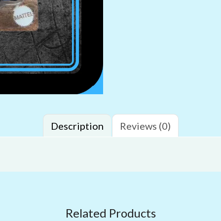
Description
Reviews (0)
Related Products