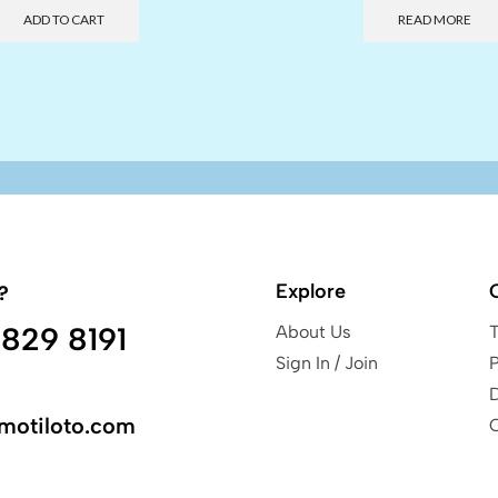
ADD TO CART
READ MORE
Explore
?
829 8191
About Us
Sign In / Join
P
motiloto.com