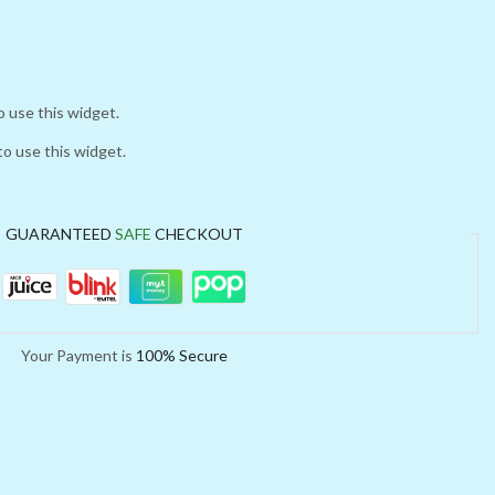
o use this widget.
to use this widget.
GUARANTEED
SAFE
CHECKOUT
Your Payment is
100% Secure