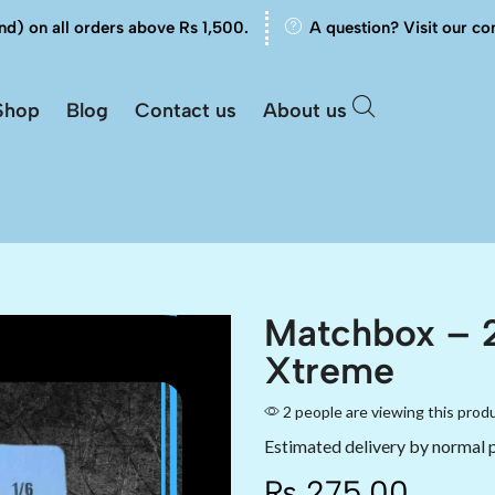
nd) on all orders above Rs 1,500.
A question? Visit our co
Shop
Blog
Contact us
About us
Matchbox – 
Xtreme
2 people are viewing this prod
Estimated delivery by normal 
₨
275.00