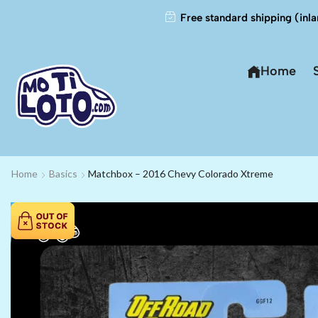
Free standard shipping (inla
Home
Home
Basics
Matchbox – 2016 Chevy Colorado Xtreme