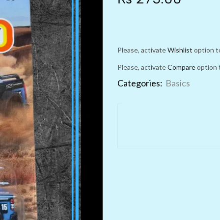
Please, activate
Wishlist
option t
Please, activate
Compare
option 
Categories:
Basics