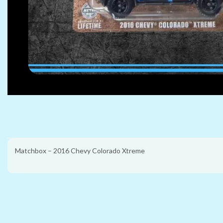
Matchbox – 2016 Chevy Colorado Xtreme