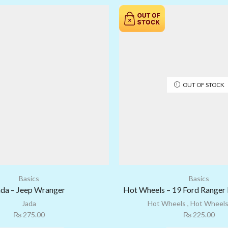
OUT OF STOCK
Basics
Basics
ada – Jeep Wranger
Hot Wheels – 19 Ford Ranger 
Jada
Hot Wheels
,
Hot Wheels
₨
275.00
₨
225.00