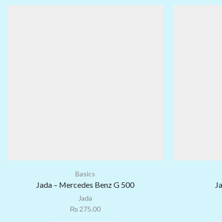
Basics
Jada – Mercedes Benz G 500
J
Jada
₨
275.00