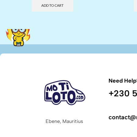
ADD TO CART
Need Help
+230 5
contact@
Ebene, Mauritius