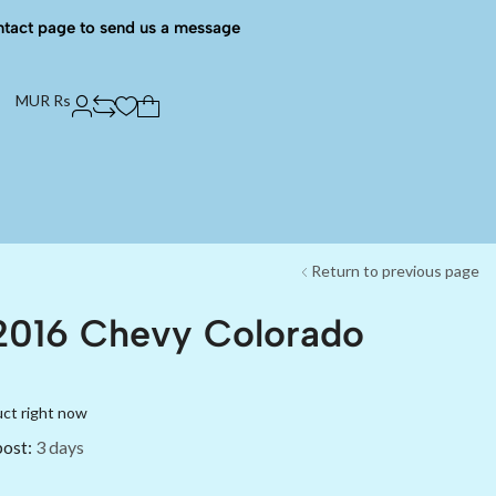
ntact page to send us a message
MUR Rs
Return to previous page
2016 Chevy Colorado
uct right now
post:
3 days