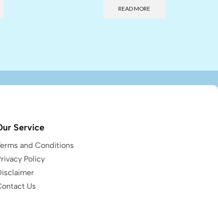
READ MORE
Our Service
Terms and Conditions
rivacy Policy
Disclaimer
Contact Us