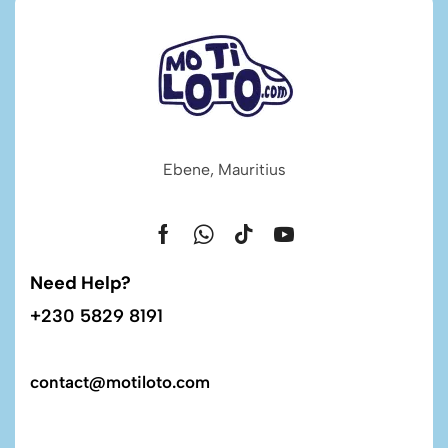
Ebene, Mauritius
Need Help?
+230 5829 8191
contact@motiloto.com