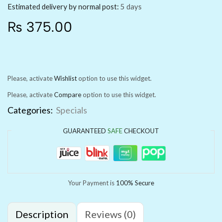
Estimated delivery by normal post:
5 days
₨
375.00
Please, activate
Wishlist
option to use this widget.
Please, activate
Compare
option to use this widget.
Categories:
Specials
GUARANTEED
SAFE
CHECKOUT
Your Payment is
100% Secure
Description
Reviews (0)