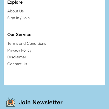
Explore
About Us
Sign In / Join
Our Service
Terms and Conditions
Privacy Policy
Disclaimer
Contact Us
Join Newsletter