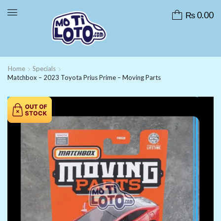
₨
0.00
Home
Specials
Matchbox – 2023 Toyota Prius Prime – Moving Parts