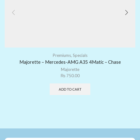
Premiums
,
Specials
Majorette – Mercedes-AMG A35 4Matic – Chase
Majorette
₨
750.00
ADD TO CART