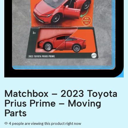
Matchbox – 2023 Toyota
Prius Prime – Moving
Parts
4 people are viewing this product right now