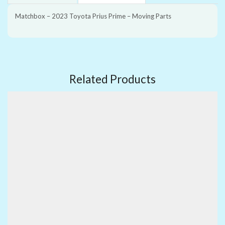
Matchbox – 2023 Toyota Prius Prime – Moving Parts
Related Products