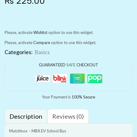
₨
225.00
Please, activate
Wishlist
option to use this widget.
Please, activate
Compare
option to use this widget.
Categories:
Basics
GUARANTEED
SAFE
CHECKOUT
Your Payment is
100% Secure
Description
Reviews (0)
Matchbox – MBX EV School Bus