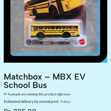
Matchbox – MBX EV
School Bus
4 people are viewing this product right now
Estimated delivery by normal post:
4 days