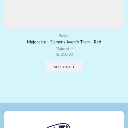
Basics
Majorette – Siemens Avenio Tram – Red
Majorette
₨
200.00
ADD TO CART