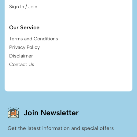
Sign In / Join
Our Service
Terms and Conditions
Privacy Policy
Disclaimer
Contact Us
Join Newsletter
Get the latest information and special offers