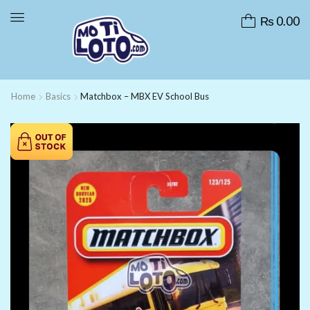
₨
0.00
Home
Basics
Matchbox – MBX EV School Bus