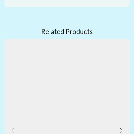
Related Products