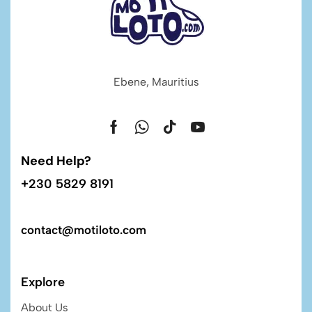
Ebene, Mauritius
Need Help?
+230 5829 8191
contact@motiloto.com
Explore
About Us