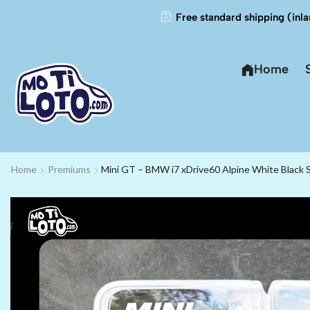
Free standard shipping (inla
Home
Home
Premiums
Mini GT – BMW i7 xDrive60 Alpine White Black S