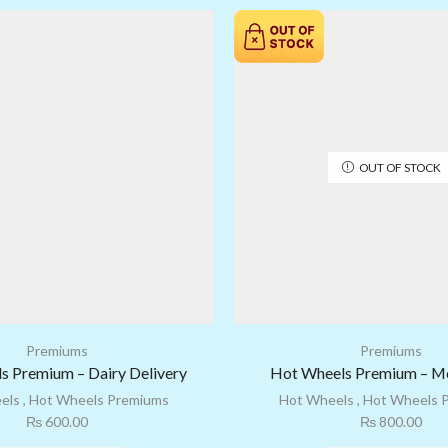
OUT OF STOCK
Premiums
Premiums
s Premium – Dairy Delivery
Hot Wheels Premium – Mo
els
,
Hot Wheels Premiums
Hot Wheels
,
Hot Wheels 
₨
600.00
₨
800.00