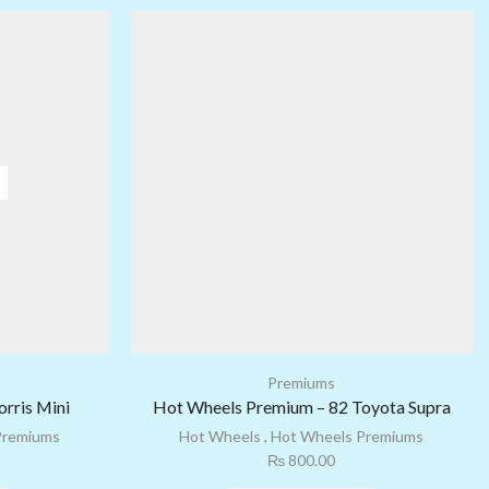
Premiums
rris Mini
Hot Wheels Premium – 82 Toyota Supra
Premiums
Hot Wheels
,
Hot Wheels Premiums
₨
800.00