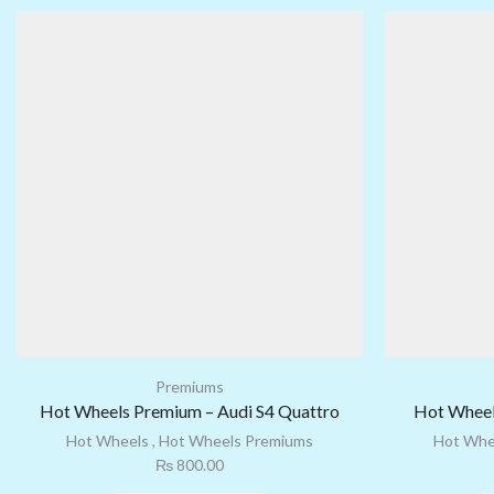
Premiums
Hot Wheels Premium – Audi S4 Quattro
Hot Wheel
Hot Wheels
,
Hot Wheels Premiums
Hot Whe
₨
800.00