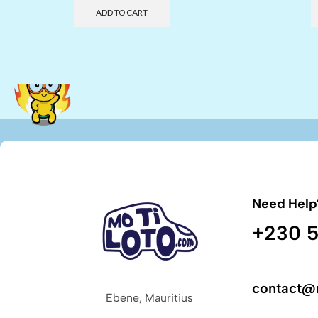
ADD TO CART
Need Help
+230 5
contact@
Ebene, Mauritius