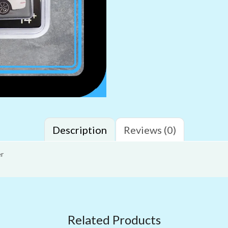
Description
Reviews (0)
er
Related Products