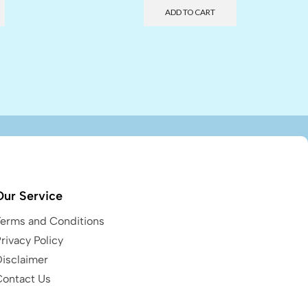
ADD TO CART
Our Service
Terms and Conditions
rivacy Policy
Disclaimer
Contact Us