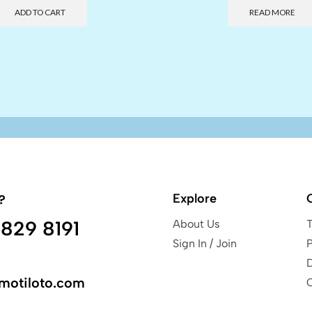
ADD TO CART
READ MORE
Explore
?
829 8191
About Us
Sign In / Join
P
motiloto.com