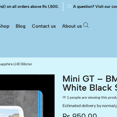
nd) on all orders above Rs 1,500.
A question? Visit our co
Shop
Blog
Contact us
About us
apphire LHD Blister
Mini GT – BM
White Black 
1 people are viewing this prod
Estimated delivery by normal 
₨
950.00