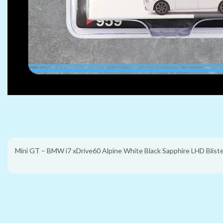
Mini GT – BMW i7 xDrive60 Alpine White Black Sapphire LHD Blist