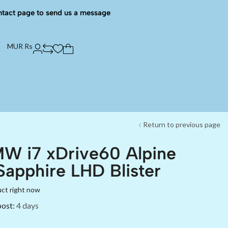
ntact page to send us a message
MUR Rs
Return to previous page
W i7 xDrive60 Alpine
Sapphire LHD Blister
uct right now
post:
4 days