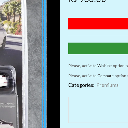
Please, activate
Wishlist
option t
Please, activate
Compare
option 
Categories:
Premiums