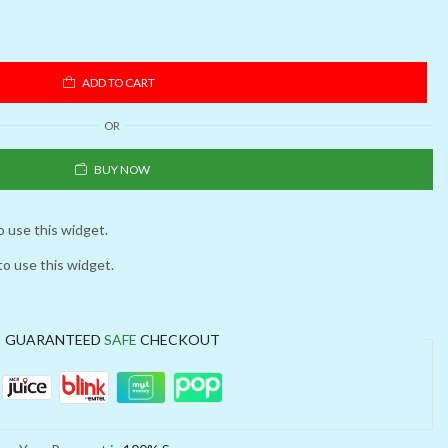
ADD TO CART
OR
BUY NOW
o use this widget.
to use this widget.
GUARANTEED
SAFE
CHECKOUT