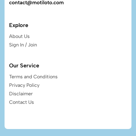
contact@motiloto.com
Explore
About Us
Sign In / Join
Our Service
Terms and Conditions
Privacy Policy
Disclaimer
Contact Us