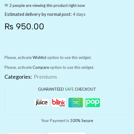
2 people are viewing this product right now
Estimated delivery by normal post:
4 days
₨
950.00
Please, activate
Wishlist
option to use this widget.
Please, activate
Compare
option to use this widget.
Categories:
Premiums
GUARANTEED
SAFE
CHECKOUT
Your Payment is
100% Secure