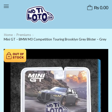
₨
0.00
Home
Premiums
Mini GT – BMW M3 Competition Touring Brooklyn Grey Blister – Grey