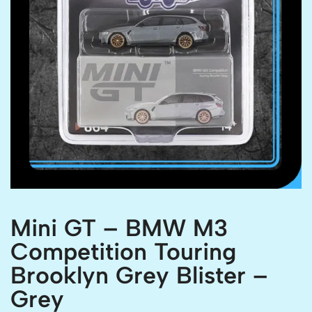
Mini GT – BMW M3
Competition Touring
Brooklyn Grey Blister –
Grey