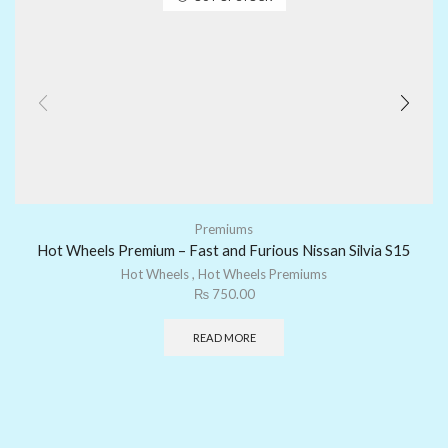
Premiums
Hot Wheels Premium – Fast and Furious Nissan Silvia S15
Hot Wheels
,
Hot Wheels Premiums
₨
750.00
READ MORE