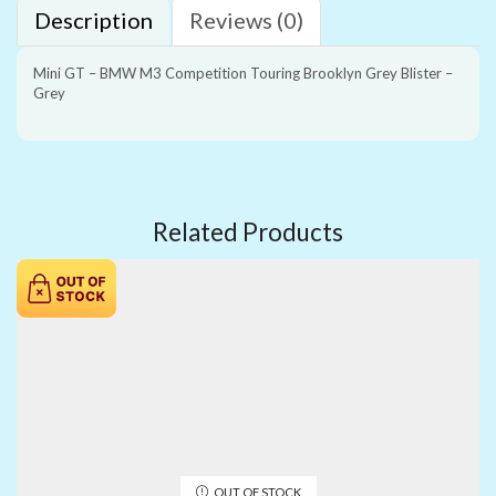
Description
Reviews (0)
Mini GT – BMW M3 Competition Touring Brooklyn Grey Blister –
Grey
Related Products
OUT OF STOCK