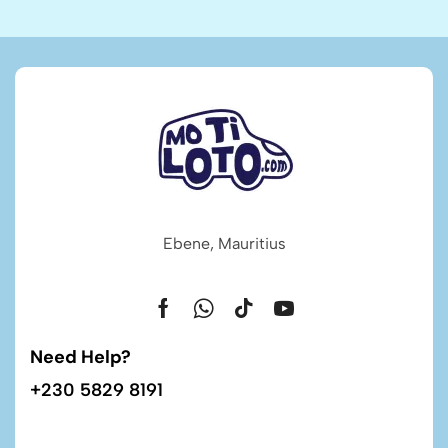
Ebene, Mauritius
Need Help?
+230 5829 8191