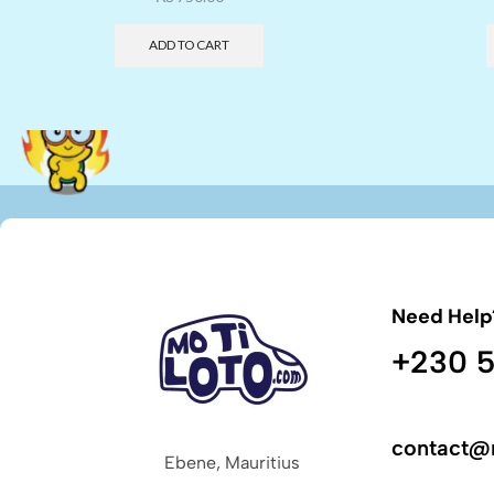
ADD TO CART
Need Help
+230 5
contact@
Ebene, Mauritius