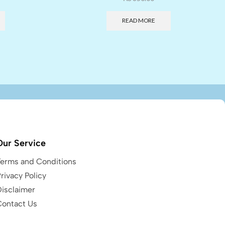
READ MORE
Our Service
Terms and Conditions
rivacy Policy
Disclaimer
Contact Us