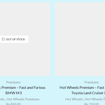
OUT OF STOCK
Premiums
Premiums
 Premium – Fast and Furious
Hot Wheels Premium – Fast 
BMW M3
Toyota Land Cruiser
els
,
Hot Wheels Premiums
Hot Wheels
,
Hot Wheels 
₨
800.00
₨
750.00