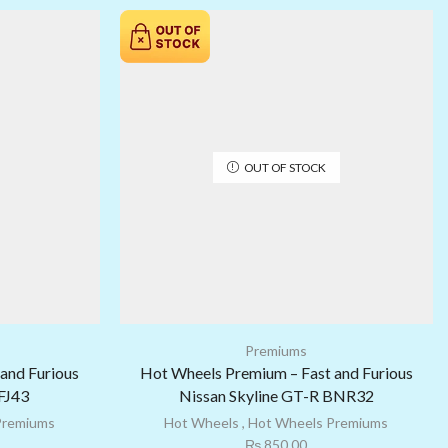
OUT OF STOCK
Premiums
and Furious
Hot Wheels Premium – Fast and Furious
 FJ43
Nissan Skyline GT-R BNR32
Premiums
Hot Wheels
,
Hot Wheels Premiums
₨
850.00