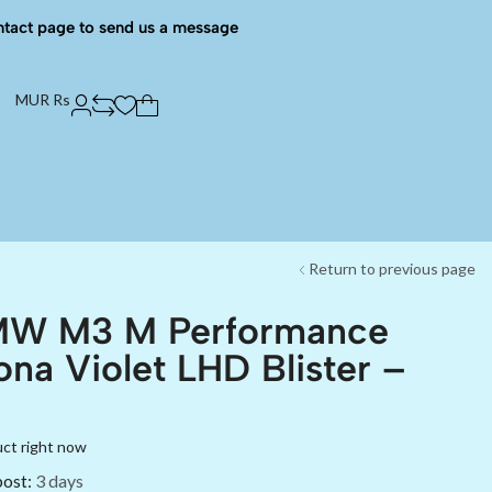
ntact page to send us a message
MUR Rs
Return to previous page
MW M3 M Performance
ona Violet LHD Blister –
uct right now
post:
3 days