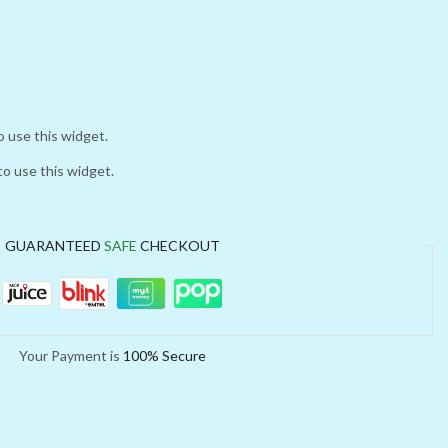
o use this widget.
to use this widget.
GUARANTEED
SAFE
CHECKOUT
Your Payment is
100% Secure