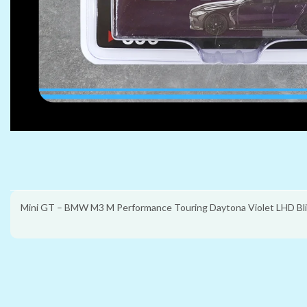
Mini GT – BMW M3 M Performance Touring Daytona Violet LHD Bli