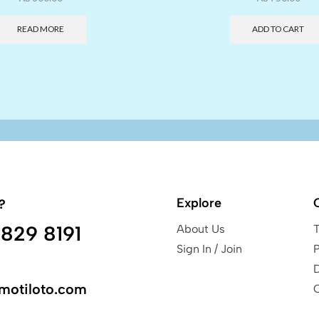
READ MORE
ADD TO CART
Explore
?
829 8191
About Us
Sign In / Join
P
motiloto.com