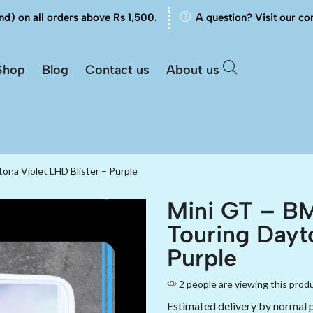
nd) on all orders above Rs 1,500.
A question? Visit our co
Shop
Blog
Contact us
About us
na Violet LHD Blister – Purple
Mini GT – B
Touring Dayt
Purple
2 people are viewing this prod
Estimated delivery by normal 