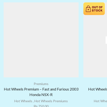
Premiums
Hot Wheels Premium – Fast and Furious 2003
Hot Wheels
Honda NSX-R
Hot Wheels
,
Hot Wheels Premiums
Hot Whe
₨
750.00