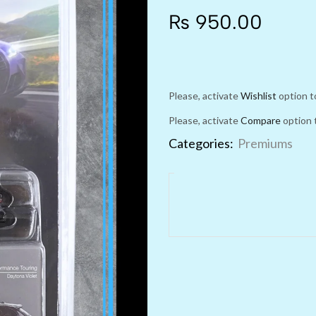
₨
950.00
Please, activate
Wishlist
option t
Please, activate
Compare
option 
Categories:
Premiums