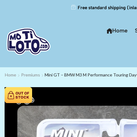
Free standard shipping (inla
Home
Home
Premiums
Mini GT – BMW M3 M Performance Touring Dayto