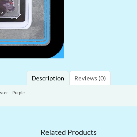
Description
Reviews (0)
ster – Purple
Related Products