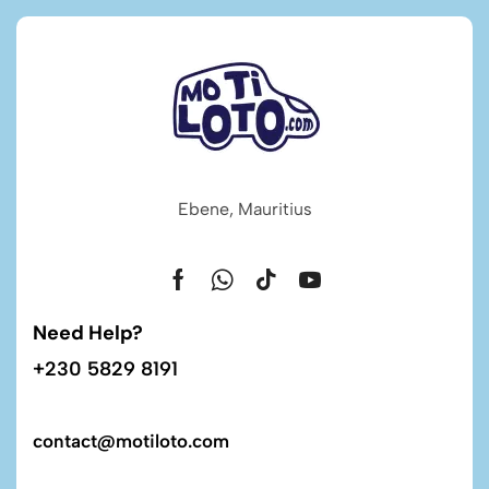
Ebene, Mauritius
Need Help?
+230 5829 8191
contact@motiloto.com