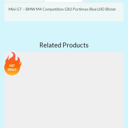
Mini GT – BMW M4 Competition G82 Portimao Blue LHD Blister
Related Products