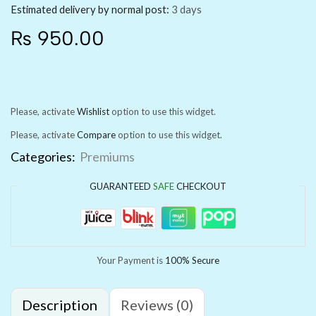
Estimated delivery by normal post:
3 days
₨
950.00
Please, activate
Wishlist
option to use this widget.
Please, activate
Compare
option to use this widget.
Categories:
Premiums
GUARANTEED
SAFE
CHECKOUT
Your Payment is
100% Secure
Description
Reviews (0)