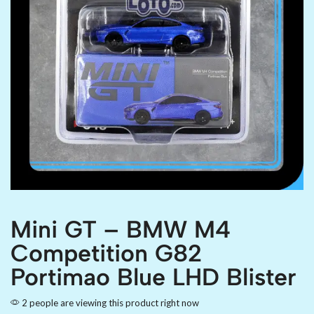
Mini GT – BMW M4
Competition G82
Portimao Blue LHD Blister
2 people are viewing this product right now