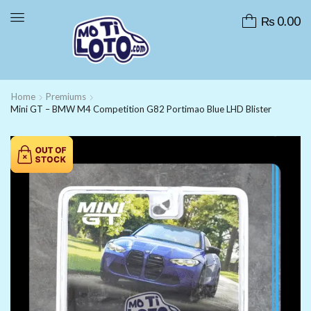
₨
0.00
Home
Premiums
Mini GT – BMW M4 Competition G82 Portimao Blue LHD Blister