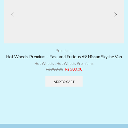
Premiums
Hot Wheels Premium – Fast and Furious 69 Nissan Skyline Van
Hot Wheels
,
Hot Wheels Premiums
₨
700.00
₨
500.00
ADD TO CART