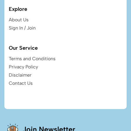
Explore
About Us
Sign In / Join
Our Service
Terms and Conditions
Privacy Policy
Disclaimer
Contact Us
Join Newsletter