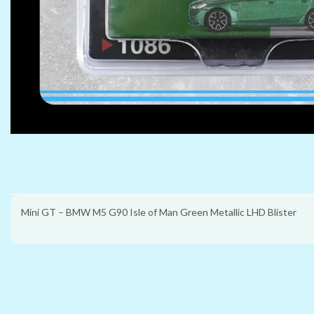
Mini GT – BMW M5 G90 Isle of Man Green Metallic LHD Blister