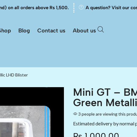
nd) on all orders above Rs 1,500.
A question? Visit our co
Shop
Blog
Contact us
About us
ic LHD Blister
Mini GT – B
Green Metalli
3 people are viewing this prod
Estimated delivery by normal 
₨
1,000.00