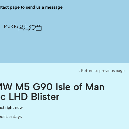
ntact page to send us a message
MUR Rs
Return to previous page
MW M5 G90 Isle of Man
c LHD Blister
uct right now
post:
5 days