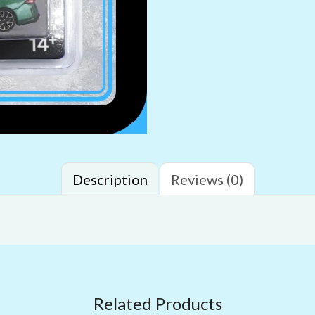
Description
Reviews (0)
Related Products