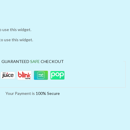
o use this widget.
to use this widget.
GUARANTEED
SAFE
CHECKOUT
Your Payment is
100% Secure