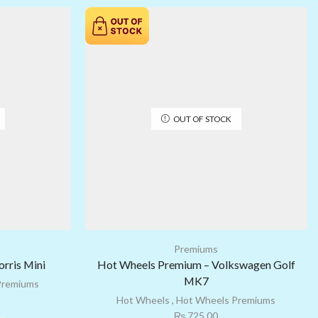
OUT OF STOCK
Premiums
rris Mini
Hot Wheels Premium – Volkswagen Golf
MK7
Premiums
Hot Wheels
,
Hot Wheels Premiums
₨
725.00