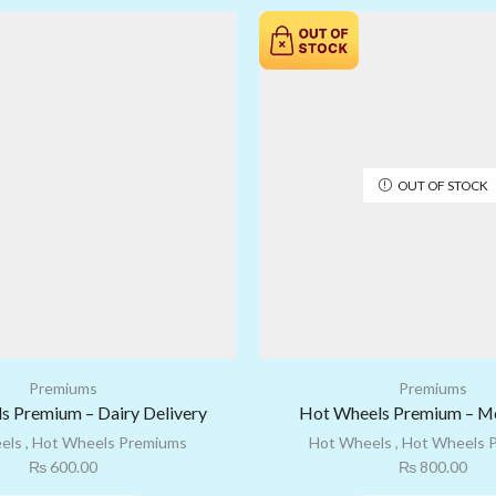
OUT OF STOCK
Premiums
Premiums
s Premium – Dairy Delivery
Hot Wheels Premium – Mo
els
,
Hot Wheels Premiums
Hot Wheels
,
Hot Wheels 
₨
600.00
₨
800.00