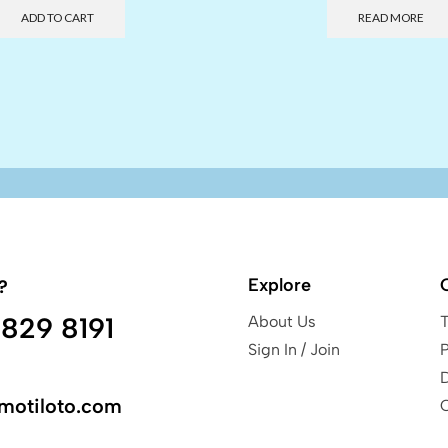
ADD TO CART
READ MORE
Explore
?
829 8191
About Us
Sign In / Join
P
motiloto.com