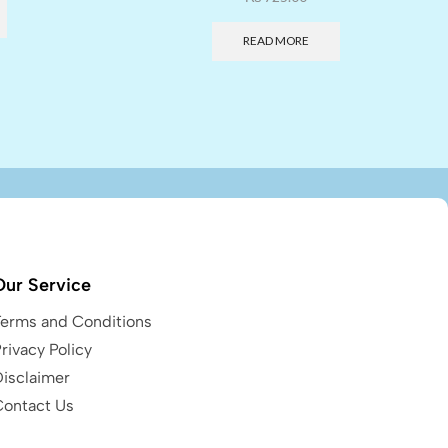
READ MORE
Our Service
Terms and Conditions
rivacy Policy
Disclaimer
Contact Us