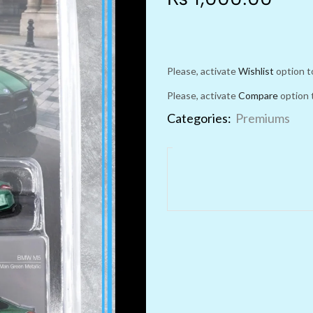
Please, activate
Wishlist
option t
Please, activate
Compare
option 
Categories:
Premiums