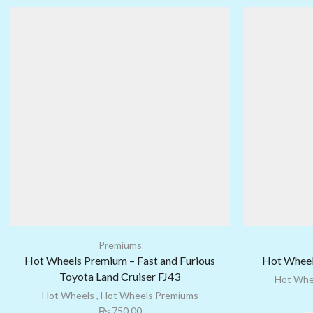
Premiums
Hot Wheels Premium – Fast and Furious
Hot Wheel
Toyota Land Cruiser FJ43
Hot Whe
Hot Wheels
,
Hot Wheels Premiums
₨
750.00