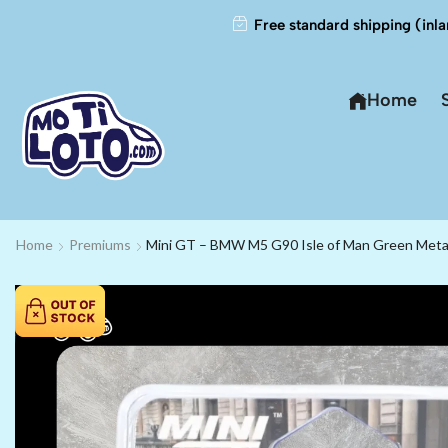
Free standard shipping (inla
Home
Home
Premiums
Mini GT – BMW M5 G90 Isle of Man Green Metall