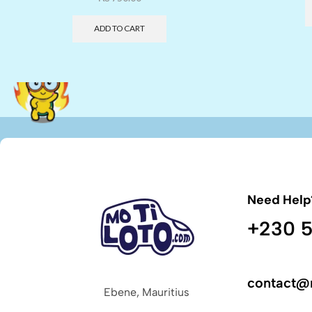
ADD TO CART
Need Help
+230 5
contact@
Ebene, Mauritius