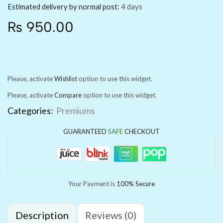
Estimated delivery by normal post:
4 days
₨
950.00
Please, activate
Wishlist
option to use this widget.
Please, activate
Compare
option to use this widget.
Categories:
Premiums
GUARANTEED
SAFE
CHECKOUT
Your Payment is
100% Secure
Description
Reviews (0)