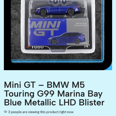
Mini GT – BMW M5
Touring G99 Marina Bay
Blue Metallic LHD Blister
3 people are viewing this product right now