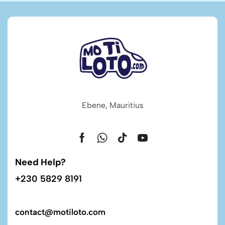
Ebene, Mauritius
Need Help?
+230 5829 8191
contact@motiloto.com