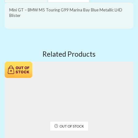
Mini GT – BMW M5 Touring G99 Marina Bay Blue Metallic LHD
Blister
Related Products
OUT OF STOCK