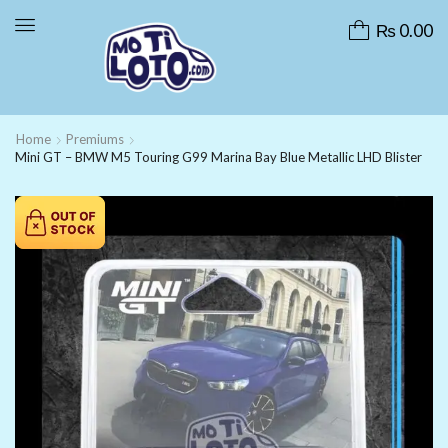
₨
0.00
Home
Premiums
Mini GT – BMW M5 Touring G99 Marina Bay Blue Metallic LHD Blister