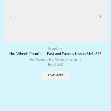
Premiums
Hot Wheels Premium – Fast and Furious Nissan Silvia S15
Hot Wheels
,
Hot Wheels Premiums
₨
750.00
READ MORE