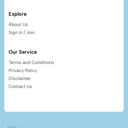
Explore
About Us
Sign In / Join
Our Service
Terms and Conditions
Privacy Policy
Disclaimer
Contact Us