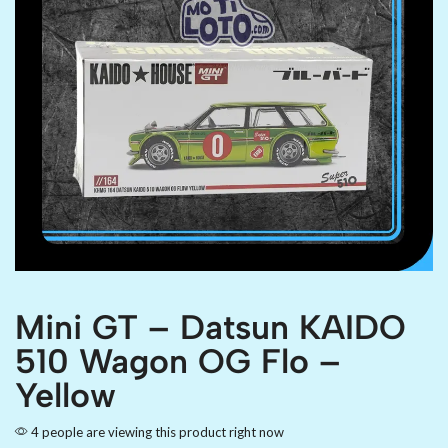
Mini GT – Datsun KAIDO
510 Wagon OG Flo –
Yellow
4 people are viewing this product right now