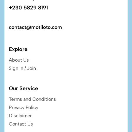
+230 5829 8191
contact@motiloto.com
Explore
About Us
Sign In / Join
Our Service
Terms and Conditions
Privacy Policy
Disclaimer
Contact Us