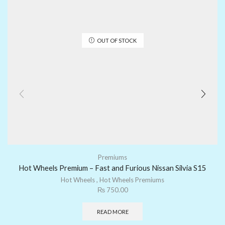
OUT OF STOCK
Premiums
Hot Wheels Premium – Fast and Furious Nissan Silvia S15
Hot Wheels
,
Hot Wheels Premiums
₨
750.00
READ MORE