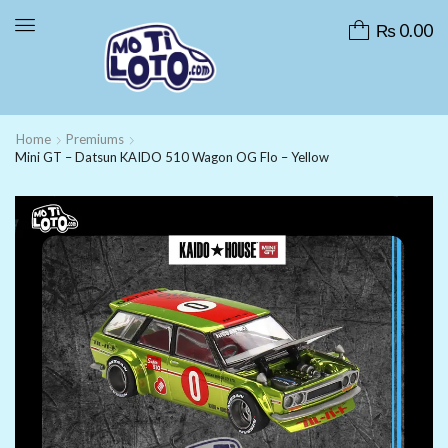
₨
0.00
Home
Premiums
Mini GT – Datsun KAIDO 510 Wagon OG Flo – Yellow