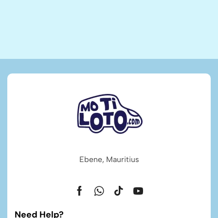
Ebene, Mauritius
Need Help?