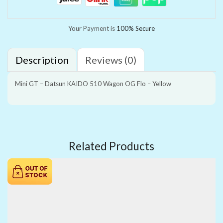
Your Payment is
100% Secure
Description
Reviews (0)
Mini GT – Datsun KAIDO 510 Wagon OG Flo – Yellow
Related Products