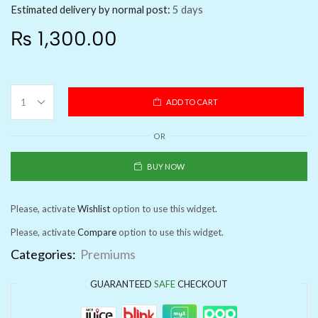
Estimated delivery by normal post:
5 days
₨
1,300.00
ADD TO CART
OR
BUY NOW
Please, activate
Wishlist
option to use this widget.
Please, activate
Compare
option to use this widget.
Categories:
Premiums
GUARANTEED
SAFE
CHECKOUT