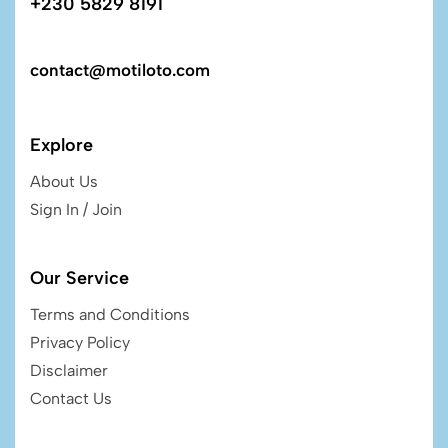
+230 5829 8191
contact@motiloto.com
Explore
About Us
Sign In / Join
Our Service
Terms and Conditions
Privacy Policy
Disclaimer
Contact Us