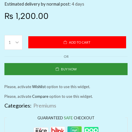
Estimated delivery by normal post:
4 days
₨
1,200.00
ADD TO CART
OR
BUY NOW
Please, activate
Wishlist
option to use this widget.
Please, activate
Compare
option to use this widget.
Categories:
Premiums
GUARANTEED
SAFE
CHECKOUT