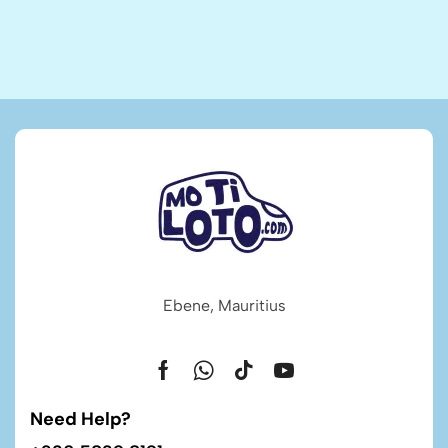
Ebene, Mauritius
Need Help?