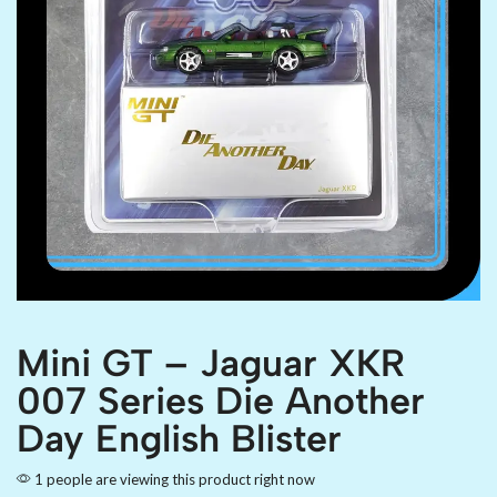
Mini GT – Jaguar XKR
007 Series Die Another
Day English Blister
1 people are viewing this product right now