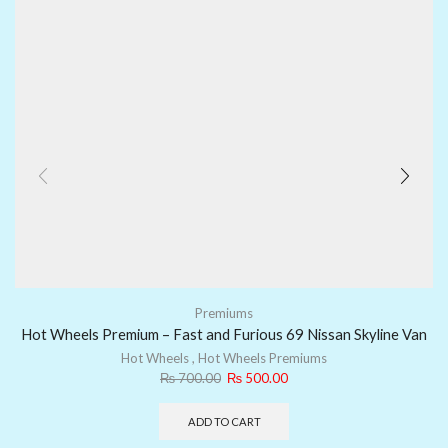
Premiums
Hot Wheels Premium – Fast and Furious 69 Nissan Skyline Van
Hot Wheels
,
Hot Wheels Premiums
₨
700.00
₨
500.00
ADD TO CART