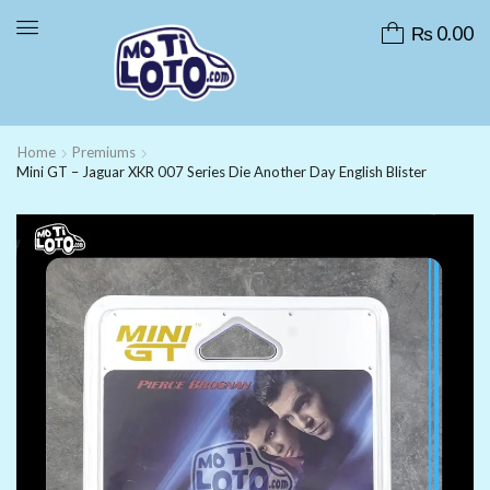
₨
0.00
Home
Premiums
Mini GT – Jaguar XKR 007 Series Die Another Day English Blister