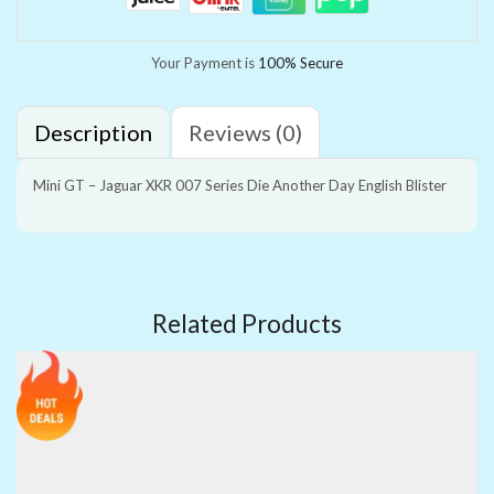
Your Payment is
100% Secure
Description
Reviews (0)
Mini GT – Jaguar XKR 007 Series Die Another Day English Blister
Related Products