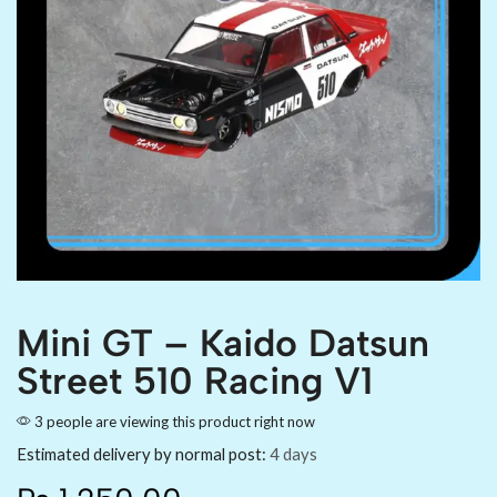
Mini GT – Kaido Datsun
Street 510 Racing V1
3 people are viewing this product right now
Estimated delivery by normal post:
4 days