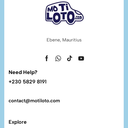
Ebene, Mauritius
Need Help?
+230 5829 8191
contact@motiloto.com
Explore