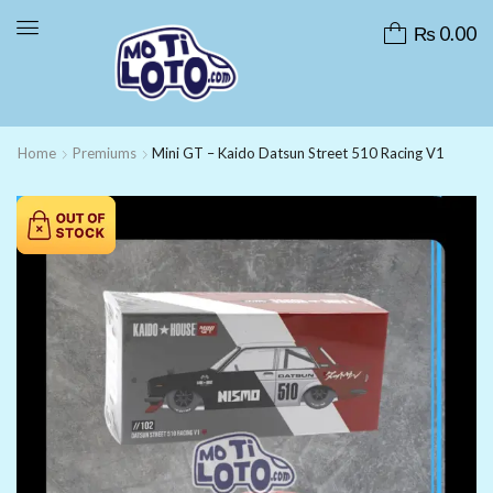
₨
0.00
Home
Premiums
Mini GT – Kaido Datsun Street 510 Racing V1