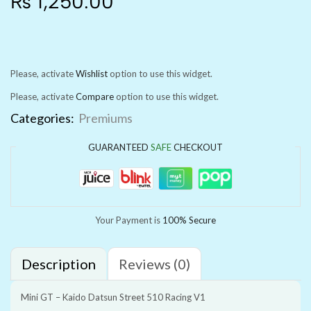
₨
1,250.00
Please, activate
Wishlist
option to use this widget.
Please, activate
Compare
option to use this widget.
Categories:
Premiums
GUARANTEED
SAFE
CHECKOUT
Your Payment is
100% Secure
Description
Reviews (0)
Mini GT – Kaido Datsun Street 510 Racing V1