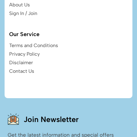
About Us
Sign In / Join
Our Service
Terms and Conditions
Privacy Policy
Disclaimer
Contact Us
Join Newsletter
Get the latest information and special offers