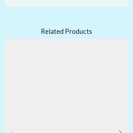
Related Products