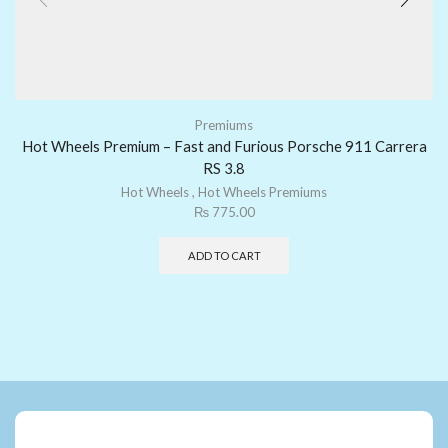
Premiums
Hot Wheels Premium – Fast and Furious Porsche 911 Carrera
RS 3.8
Hot Wheels
,
Hot Wheels Premiums
₨
775.00
ADD TO CART