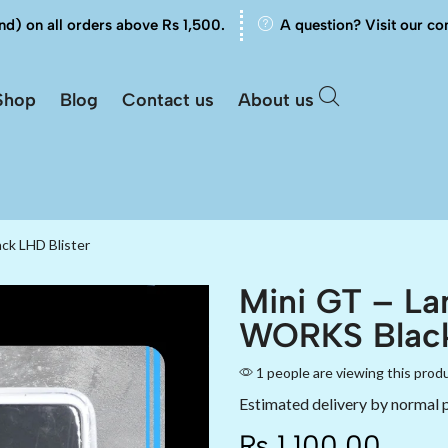
nd) on all orders above Rs 1,500.
A question? Visit our co
Shop
Blog
Contact us
About us
ck LHD Blister
Mini GT – La
WORKS Black
1 people are viewing this prod
Estimated delivery by normal 
₨
1,100.00