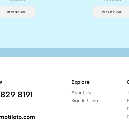
READ MORE
ADD TO CART
Explore
?
829 8191
About Us
Sign In / Join
P
motiloto.com