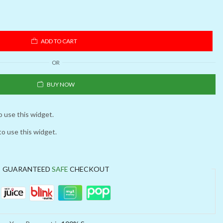
ADD TO CART
OR
BUY NOW
o use this widget.
to use this widget.
GUARANTEED
SAFE
CHECKOUT