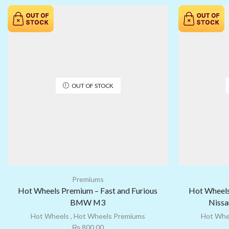
OUT OF STOCK
Premiums
Hot Wheels Premium – Fast and Furious
Hot Wheels
BMW M3
Nissa
Hot Wheels
,
Hot Wheels Premiums
Hot Whe
₨
800.00