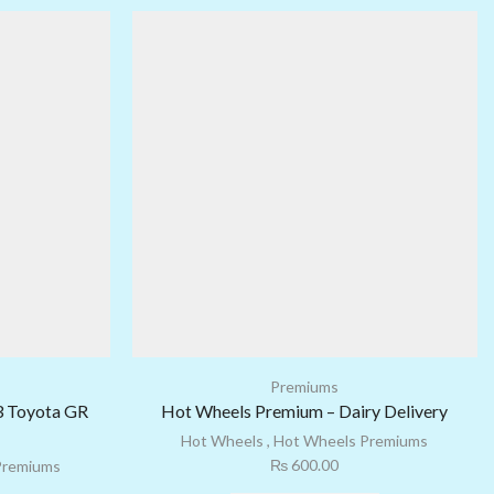
Premiums
3 Toyota GR
Hot Wheels Premium – Dairy Delivery
Hot Wheels
,
Hot Wheels Premiums
₨
600.00
Premiums