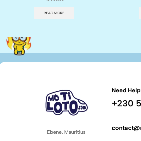
READ MORE
Need Help
+230 5
contact@
Ebene, Mauritius