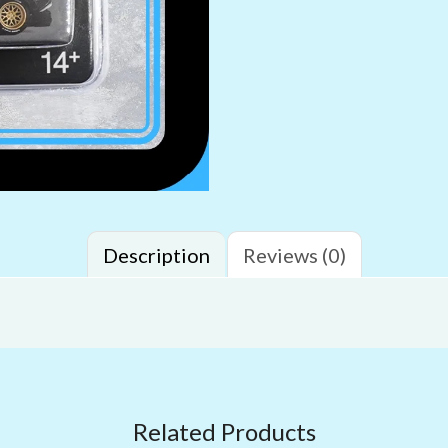
Description
Reviews (0)
Related Products