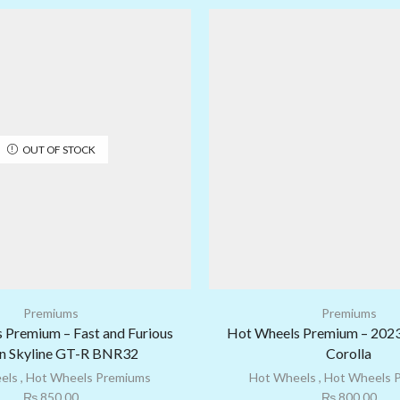
OUT OF STOCK
Premiums
Premiums
 Premium – Fast and Furious
Hot Wheels Premium – 202
n Skyline GT-R BNR32
Corolla
els
,
Hot Wheels Premiums
Hot Wheels
,
Hot Wheels 
₨
850.00
₨
800.00