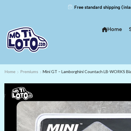
Free standard shipping (inla
Home
Home
Premiums
Mini GT – Lamborghini Countach LB-WORKS Bla