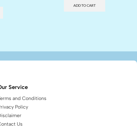
ADD TO CART
Our Service
Terms and Conditions
rivacy Policy
Disclaimer
Contact Us