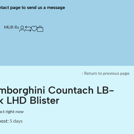
ntact page to send us a message
MUR Rs
Return to previous page
mborghini Countach LB-
 LHD Blister
uct right now
post:
5 days