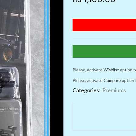
Please, activate
Wishlist
option t
Please, activate
Compare
option 
Categories:
Premiums