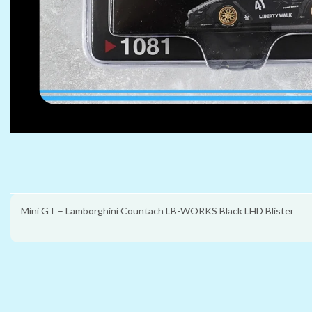
Mini GT – Lamborghini Countach LB-WORKS Black LHD Blister