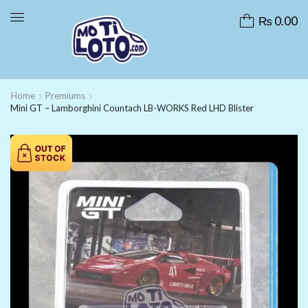
₨
0.00
Home
Premiums
Mini GT – Lamborghini Countach LB-WORKS Red LHD Blister