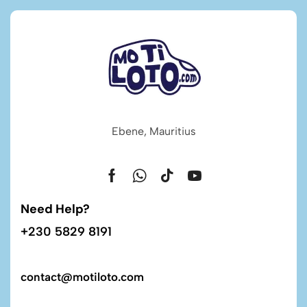
Ebene, Mauritius
Need Help?
+230 5829 8191
contact@motiloto.com