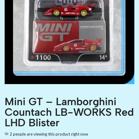
Mini GT – Lamborghini
Countach LB-WORKS Red
LHD Blister
2 people are viewing this product right now