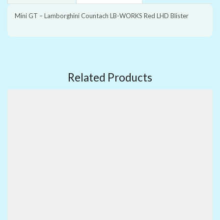
Mini GT – Lamborghini Countach LB-WORKS Red LHD Blister
Related Products