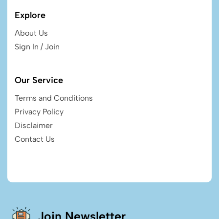
Explore
About Us
Sign In / Join
Our Service
Terms and Conditions
Privacy Policy
Disclaimer
Contact Us
Join Newsletter