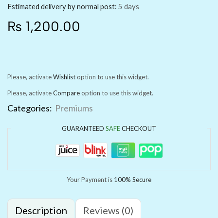
Estimated delivery by normal post:
5 days
₨
1,200.00
Please, activate
Wishlist
option to use this widget.
Please, activate
Compare
option to use this widget.
Categories:
Premiums
GUARANTEED
SAFE
CHECKOUT
Your Payment is
100% Secure
Description
Reviews (0)