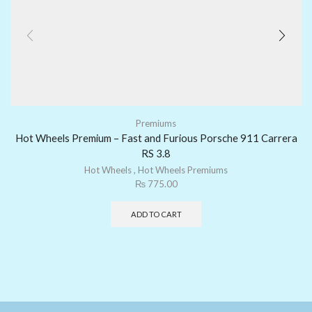
Premiums
Hot Wheels Premium – Fast and Furious Porsche 911 Carrera
RS 3.8
Hot Wheels
,
Hot Wheels Premiums
₨
775.00
ADD TO CART