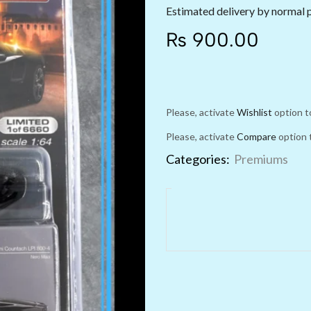
Estimated delivery by normal 
₨
900.00
Please, activate
Wishlist
option t
Please, activate
Compare
option 
Categories:
Premiums