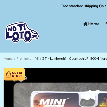
Free standard shipping (inla
Home
Home
Premiums
Mini GT – Lamborghini Countach LPI 800-4 Nero