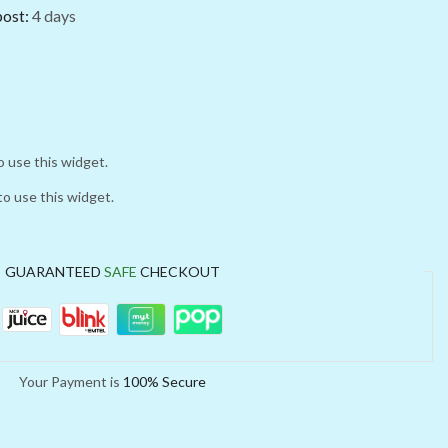
post:
4 days
o use this widget.
to use this widget.
GUARANTEED
SAFE
CHECKOUT
Your Payment is
100% Secure