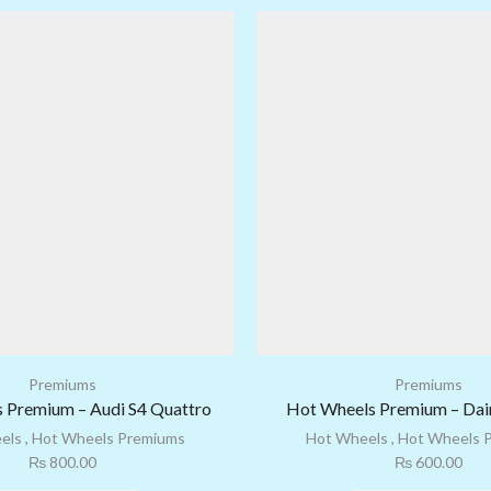
Premiums
Premiums
 Premium – Audi S4 Quattro
Hot Wheels Premium – Dair
els
,
Hot Wheels Premiums
Hot Wheels
,
Hot Wheels 
₨
800.00
₨
600.00