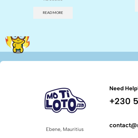
READ MORE
Need Help
+230 5
contact@
Ebene, Mauritius