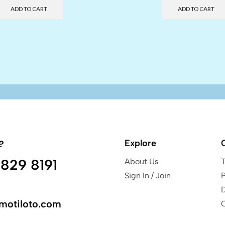
ADD TO CART
ADD TO CART
Explore
?
829 8191
About Us
Sign In / Join
P
motiloto.com