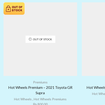
OUT OF STOCK
Premiums
Hot Wheels Premium – 2021 Toyota GR
Hot Wheels
Supra
Hot Whe
Hot Wheels
,
Hot Wheels Premiums
₨
800.00