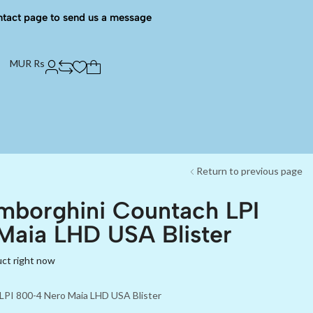
ntact page to send us a message
MUR Rs
Return to previous page
mborghini Countach LPI
Maia LHD USA Blister
uct right now
LPI 800-4 Nero Maia LHD USA Blister