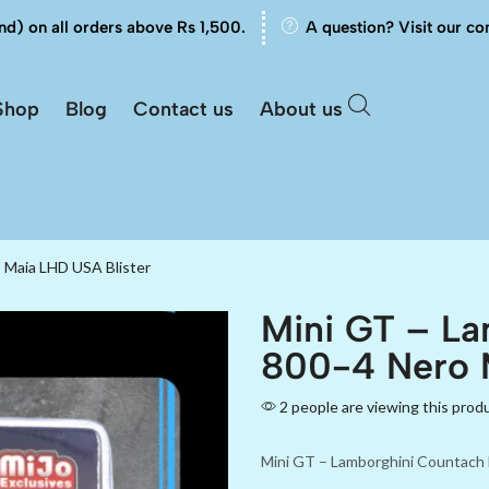
nd) on all orders above Rs 1,500.
A question? Visit our co
Shop
Blog
Contact us
About us
 Maia LHD USA Blister
Mini GT – La
800-4 Nero 
2 people are viewing this prod
Mini GT – Lamborghini Countach 