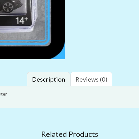
Description
Reviews (0)
ster
Related Products