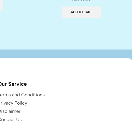
ADD TO CART
Our Service
Terms and Conditions
rivacy Policy
Disclaimer
Contact Us