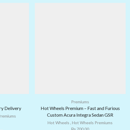
Premiums
y Delivery
Hot Wheels Premium – Fast and Furious
Custom Acura Integra Sedan GSR
Premiums
Hot Wheels
,
Hot Wheels Premiums
₨
700.00