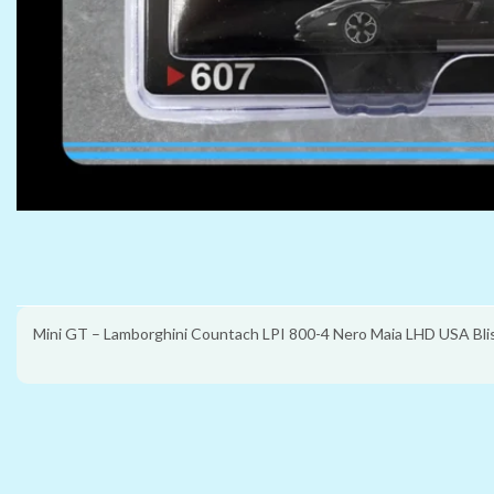
Mini GT – Lamborghini Countach LPI 800-4 Nero Maia LHD USA Bli