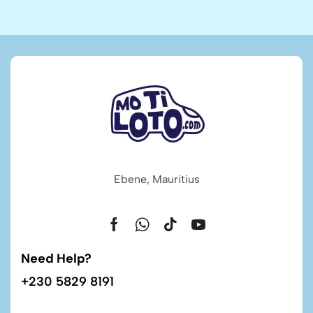
Ebene, Mauritius
Need Help?
+230 5829 8191