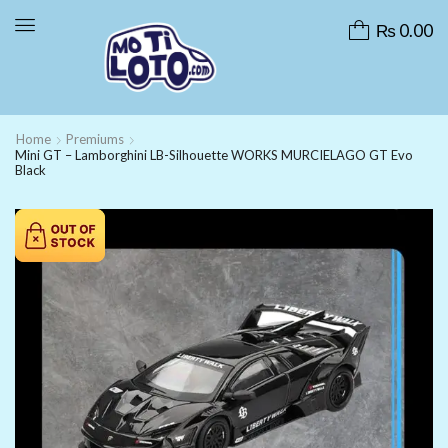
₨
0.00
Home
Premiums
Mini GT – Lamborghini LB-Silhouette WORKS MURCIELAGO GT Evo
Black