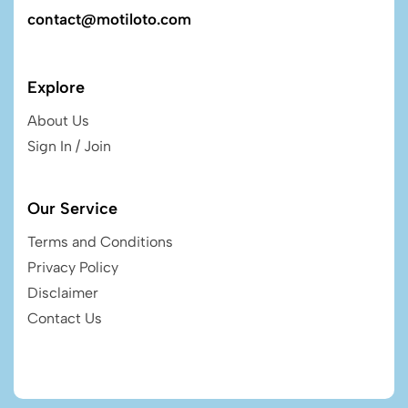
contact@motiloto.com
Explore
About Us
Sign In / Join
Our Service
Terms and Conditions
Privacy Policy
Disclaimer
Contact Us