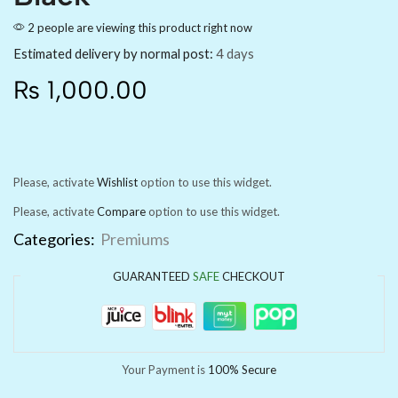
2 people are viewing this product right now
Estimated delivery by normal post:
4 days
₨
1,000.00
Please, activate
Wishlist
option to use this widget.
Please, activate
Compare
option to use this widget.
Categories:
Premiums
GUARANTEED
SAFE
CHECKOUT
Your Payment is
100% Secure