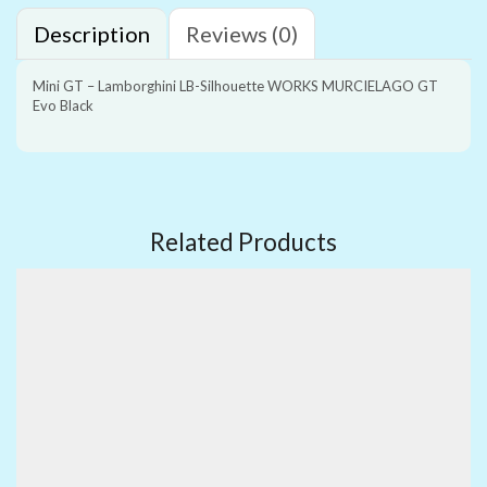
Description
Reviews (0)
Mini GT – Lamborghini LB-Silhouette WORKS MURCIELAGO GT
Evo Black
Related Products