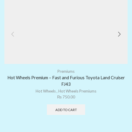
Premiums
Hot Wheels Premium – Fast and Furious Toyota Land Cruiser
FJ43
Hot Wheels
,
Hot Wheels Premiums
₨
750.00
ADD TO CART