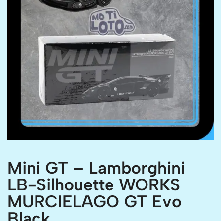
Mini GT – Lamborghini
LB-Silhouette WORKS
MURCIELAGO GT Evo
Black