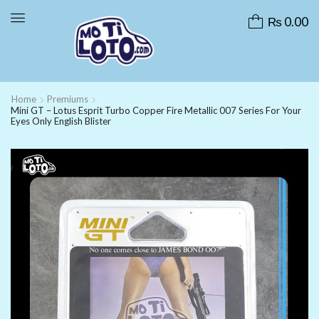
₨
0.00
Home
Premiums
Mini GT – Lotus Esprit Turbo Copper Fire Metallic 007 Series For Your
Eyes Only English Blister