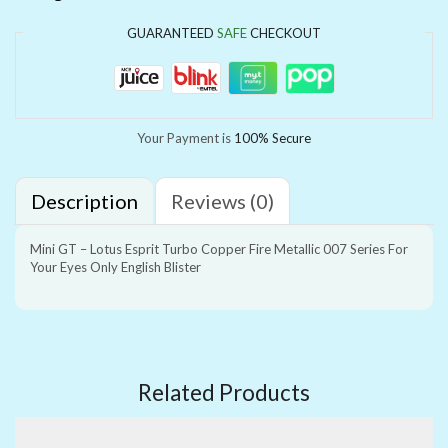
GUARANTEED
SAFE
CHECKOUT
Your Payment is
100% Secure
Description
Reviews (0)
Mini GT – Lotus Esprit Turbo Copper Fire Metallic 007 Series For
Your Eyes Only English Blister
Related Products