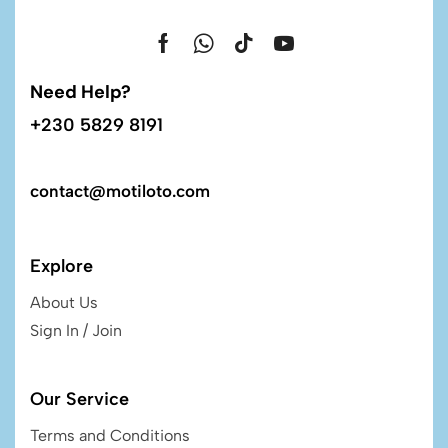
Need Help?
+230 5829 8191
contact@motiloto.com
Explore
About Us
Sign In / Join
Our Service
Terms and Conditions