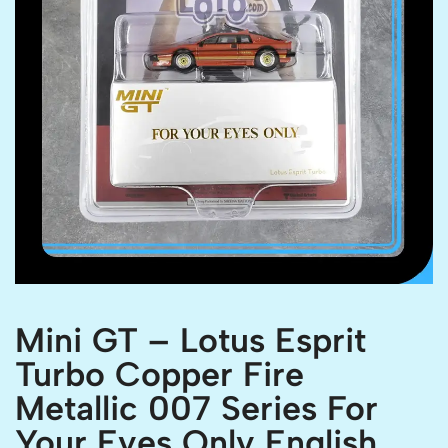
Mini GT – Lotus Esprit
Turbo Copper Fire
Metallic 007 Series For
Your Eyes Only English