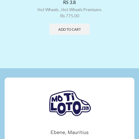
RS 3.8
Hot Wheels
,
Hot Wheels Premiums
₨
775.00
ADD TO CART
Ebene, Mauritius