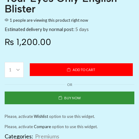
Blister
1 people are viewing this product right now
Estimated delivery by normal post:
5 days
₨
1,200.00
ADD TO CART
OR
BUY NOW
Please, activate
Wishlist
option to use this widget.
Please, activate
Compare
option to use this widget.
Categories:
Premiums