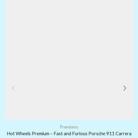
Premiums
Hot Wheels Premium – Fast and Furious Porsche 911 Carrera