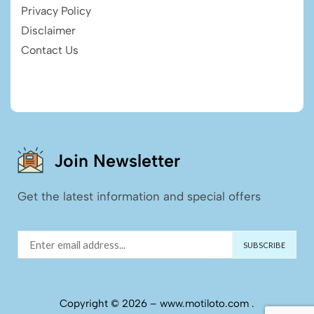
Privacy Policy
Disclaimer
Contact Us
Join Newsletter
Get the latest information and special offers
Copyright © 2026 – www.motiloto.com .